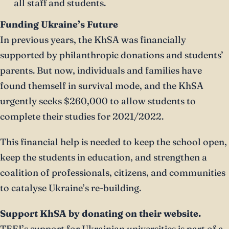
all staff and students.
Funding Ukraine’s Future
In previous years, the KhSA was financially
supported by philanthropic donations and students’
parents. But now, individuals and families have
found themself in survival mode, and the KhSA
urgently seeks $260,000 to allow students to
complete their studies for 2021/2022.
This financial help is needed to keep the school open,
keep the students in education, and strengthen a
coalition of professionals, citizens, and communities
to catalyse Ukraine’s re-building.
Support KhSA by donating on their website.
TEEI’s support for Ukrainian universities is part of a