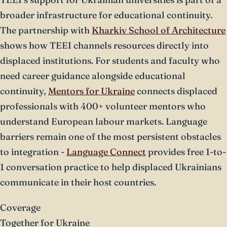
broader infrastructure for educational continuity.
The partnership with
Kharkiv School of Architecture
shows how TEEI channels resources directly into
displaced institutions. For students and faculty who
need career guidance alongside educational
continuity,
Mentors for Ukraine
connects displaced
professionals with 400+ volunteer mentors who
understand European labour markets. Language
barriers remain one of the most persistent obstacles
to integration -
Language Connect
provides free 1-to-
1 conversation practice to help displaced Ukrainians
communicate in their host countries.
Coverage
Together for Ukraine