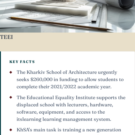
TEEI
KEY FACTS
The Kharkiv School of Architecture urgently
seeks $260,000 in funding to allow students to
complete their 2021/2022 academic year.
The Educational Equality Institute supports the
displaced school with lecturers, hardware,
software, equipment, and access to the
itslearning learning management system.
KhSA's main task is training a new generation