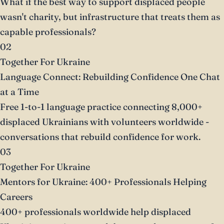
What if the best way to support displaced people
wasn't charity, but infrastructure that treats them as
capable professionals?
02
Together For Ukraine
Language Connect: Rebuilding Confidence One Chat
at a Time
Free 1-to-1 language practice connecting 8,000+
displaced Ukrainians with volunteers worldwide -
conversations that rebuild confidence for work.
03
Together For Ukraine
Mentors for Ukraine: 400+ Professionals Helping
Careers
400+ professionals worldwide help displaced