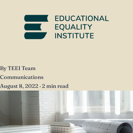
By TEEI Team
Communications
August 8, 2022
·
2 min read