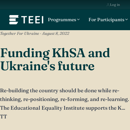
Log in
Programmes
For Participants
Together For Ukraine · August 8, 2022
Funding KhSA and
Ukraine's future
Re-building the country should be done while re-
thinking, re-positioning, re-forming, and re-learning.
The Educational Equality Institute supports the K...
TT