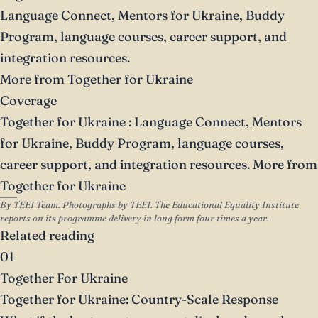
Language Connect, Mentors for Ukraine, Buddy
Program, language courses, career support, and
integration resources.
More from Together for Ukraine
Coverage
Together for Ukraine
: Language Connect, Mentors
for Ukraine, Buddy Program, language courses,
career support, and integration resources.
More from
Together for Ukraine
By TEEI Team. Photographs by TEEI. The Educational Equality Institute
reports on its programme delivery in long form four times a year.
Related reading
01
Together For Ukraine
Together for Ukraine: Country-Scale Response