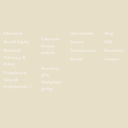
PROGRAMMES
GET
ABOUT
RESOURC
INVOLVED
Education
Our mission
Blog
Volunteer
Health Equity
Impact
FAQ
Partner
Research
Transparency
Resources
with us
Advocacy &
Stories
Contact
Donate
Policy
Matching
Compliance
gifts
View all
Workplace
programmes
→
giving