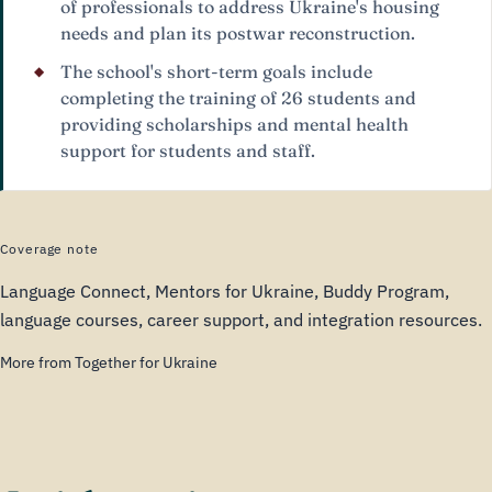
of professionals to address Ukraine's housing
needs and plan its postwar reconstruction.
The school's short-term goals include
completing the training of 26 students and
providing scholarships and mental health
support for students and staff.
Coverage note
Language Connect, Mentors for Ukraine, Buddy Program,
language courses, career support, and integration resources.
More from Together for Ukraine