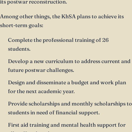
its postwar reconstruction.
Among other things, the KhSA plans to achieve its
short-term goals:
Complete the professional training of 26
students.
Develop a new curriculum to address current and
future postwar challenges.
Design and disseminate a budget and work plan
for the next academic year.
Provide scholarships and monthly scholarships to
students in need of financial support.
First aid training and mental health support for