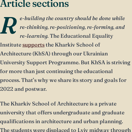
Article sections
R
e-building the country should be done while
re-thinking, re-positioning, re-forming, and
re-learning.
The Educational Equality
Institute
supports
the Kharkiv School of
Architecture (KhSA) through our Ukrainian
University Support Programme. But KhSA is striving
for more than just continuing the educational
process. That’s why we share its story and goals for
2022 and postwar.
The Kharkiv School of Architecture is a private
university that offers undergraduate and graduate
qualifications in architecture and urban planning.
The students were displaced to Lviv midway through