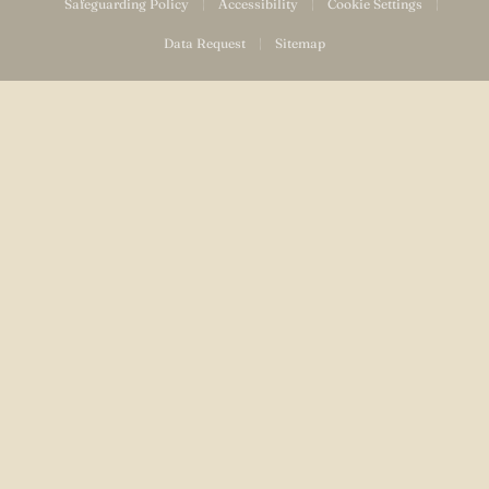
Safeguarding Policy
|
Accessibility
|
Cookie Settings
|
Data Request
|
Sitemap