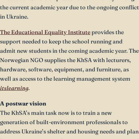
the current academic year due to the ongoing conflict
in Ukraine.
The Educational Equality Institute
provides the
support needed to keep the school running and
admit new students in the coming academic year. The
Norwegian NGO supplies the KhSA with lecturers,
hardware, software, equipment, and furniture, as
well as access to the learning management system
itslearning
.
A postwar vision
The KhSA’s main task now is to train a new
generation of built-environment professionals to
address Ukraine’s shelter and housing needs and plan