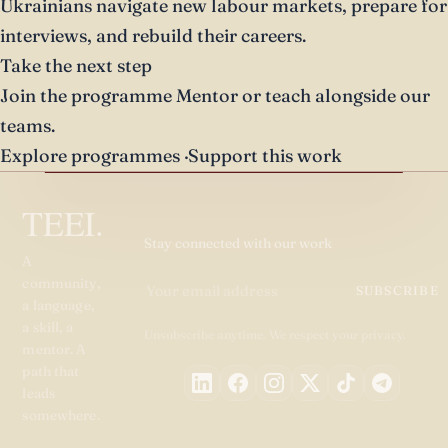
Ukrainians navigate new labour markets, prepare for
interviews, and rebuild their careers.
Take the next step
Join the programme
Mentor or teach alongside our
teams.
Explore programmes
·
Support this work
TEEI.
Stay connected with our work
A
community,
SUBSCRIBE
a language,
a skill, a
Unsubscribe anytime. We respect your privacy.
mentor. A
path that
leads
somewhere.