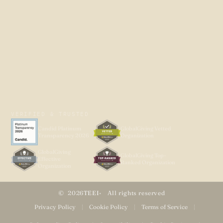
VERIFIED & TRUSTED
Candid Platinum
GlobalGiving Vetted
Transparency 2026
Organization
GlobalGiving
GlobalGiving Top-
Effective
Ranked Organization
Organization
2026
TEEI
All rights reserved
Privacy Policy
|
Cookie Policy
|
Terms of Service
|