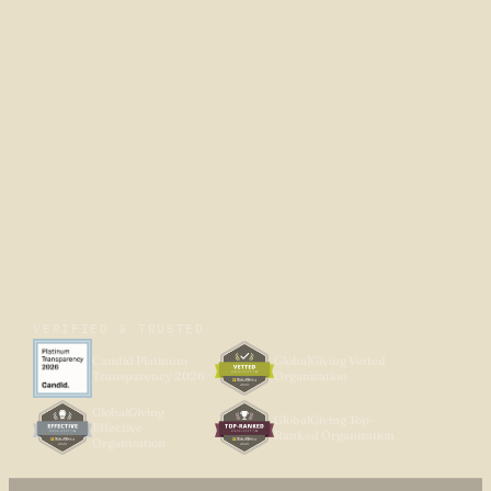
VERIFIED & TRUSTED
Candid Platinum
GlobalGiving Vetted
Transparency 2026
Organization
GlobalGiving
GlobalGiving Top-
Effective
Ranked Organization
Organization