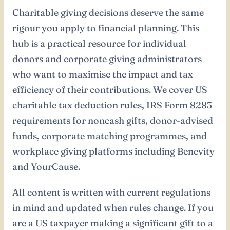
Charitable giving decisions deserve the same
rigour you apply to financial planning. This
hub is a practical resource for individual
donors and corporate giving administrators
who want to maximise the impact and tax
efficiency of their contributions. We cover US
charitable tax deduction rules, IRS Form 8283
requirements for noncash gifts, donor-advised
funds, corporate matching programmes, and
workplace giving platforms including Benevity
and YourCause.
All content is written with current regulations
in mind and updated when rules change. If you
are a US taxpayer making a significant gift to a