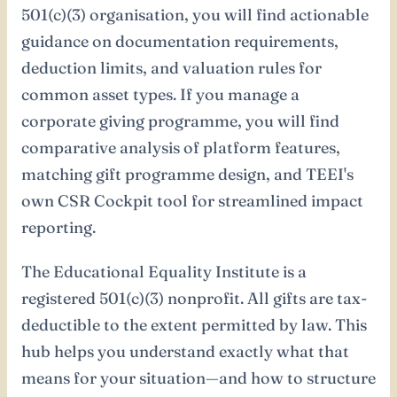
501(c)(3) organisation, you will find actionable
guidance on documentation requirements,
deduction limits, and valuation rules for
common asset types. If you manage a
corporate giving programme, you will find
comparative analysis of platform features,
matching gift programme design, and TEEI's
own CSR Cockpit tool for streamlined impact
reporting.
The Educational Equality Institute is a
registered 501(c)(3) nonprofit. All gifts are tax-
deductible to the extent permitted by law. This
hub helps you understand exactly what that
means for your situation—and how to structure