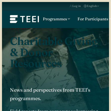
Log in
English
Programmes
For Participants
TEEI BLOG
Charitable Giving
& Donor
Resources
News and perspectives from TEEI's
programmes.