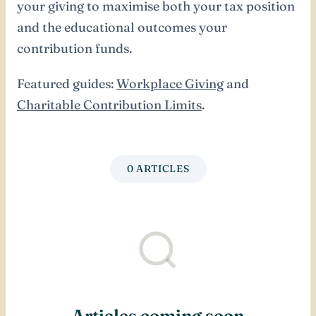
your giving to maximise both your tax position
and the educational outcomes your
contribution funds.
Featured guides:
Workplace Giving
and
Charitable Contribution Limits
.
0 ARTICLES
Articles coming soon