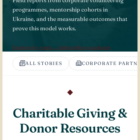
Field reports from corporate volunteering
programmes, mentorship cohorts in
Ukraine, and the measurable outcomes that
prove this model works.
Explore by topic →
Subscribe to updates
ALL STORIES
CORPORATE PARTN
◆
Charitable Giving &
Donor Resources