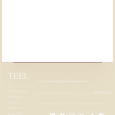
TEEI.
Stay connected with our work
A
community,
SUBSCRIBE
a language,
a skill, a
Unsubscribe anytime. We respect your privacy.
mentor. A
path that