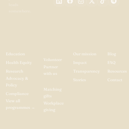
leads
somewhere.
PROGRAMMES
GET
ABOUT
RESOUR
INVOLVED
Education
Our mission
Blog
Volunteer
Health Equity
Impact
FAQ
Partner
Research
Transparency
Resources
with us
Advocacy &
Stories
Contact
Donate
Policy
Matching
Compliance
gifts
View all
Workplace
programmes
→
giving