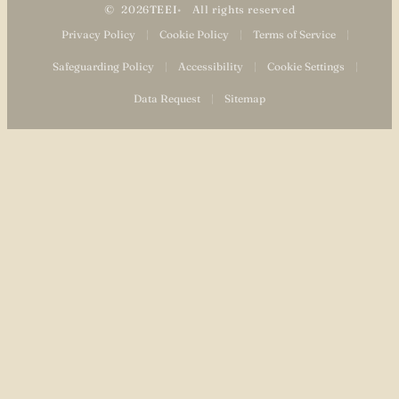
2026
TEEI
All rights reserved
Privacy Policy
|
Cookie Policy
|
Terms of Service
|
Safeguarding Policy
|
Accessibility
|
Cookie Settings
|
Data Request
|
Sitemap