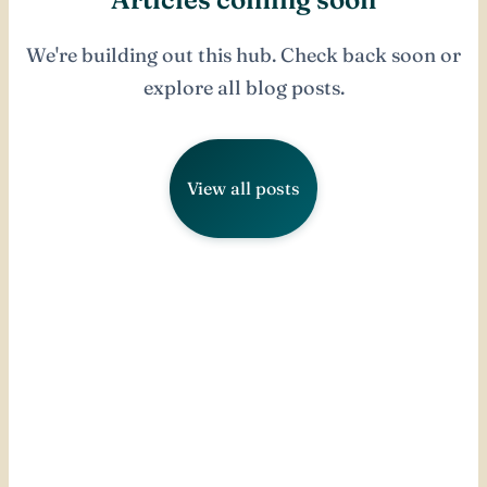
We're building out this hub. Check back soon or
explore all blog posts.
View all posts