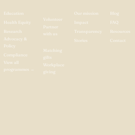
INVOLVED
Education
Our mission
Blog
Volunteer
Health Equity
Impact
FAQ
Partner
Research
Transparency
Resources
with us
Advocacy &
Stories
Contact
Donate
Policy
Matching
Compliance
gifts
View all
Workplace
programmes
→
giving