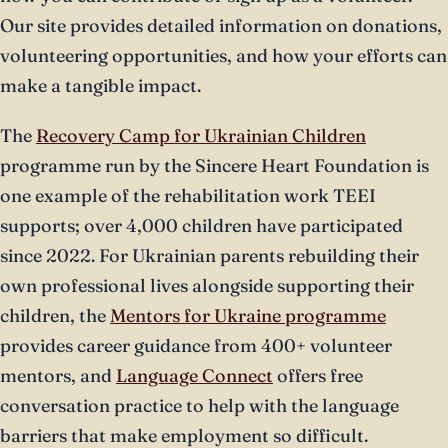
Our site provides detailed information on donations,
volunteering opportunities, and how your efforts can
make a tangible impact.
The
Recovery Camp for Ukrainian Children
programme run by the Sincere Heart Foundation is
one example of the rehabilitation work TEEI
supports; over 4,000 children have participated
since 2022. For Ukrainian parents rebuilding their
own professional lives alongside supporting their
children, the
Mentors for Ukraine programme
provides career guidance from 400+ volunteer
mentors, and
Language Connect
offers free
conversation practice to help with the language
barriers that make employment so difficult.