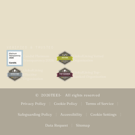
VERIFIED & TRUSTED
Candid Platinum
GlobalGiving Vetted
Transparency 2026
Organization
GlobalGiving
GlobalGiving Top-
Effective
Ranked Organization
Organization
2026
TEEI
All rights reserved
Privacy Policy
|
Cookie Policy
|
Terms of Service
|
Safeguarding Policy
|
Accessibility
|
Cookie Settings
|
Data Request
|
Sitemap