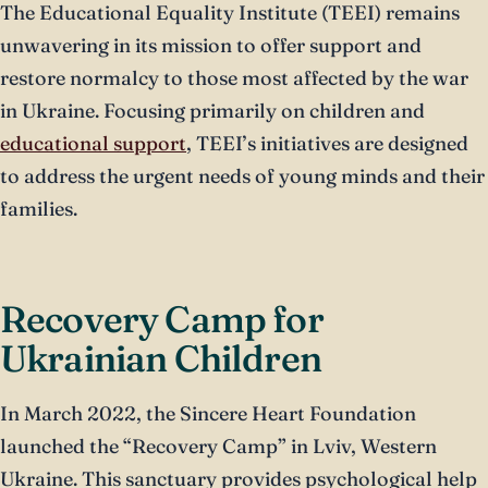
The Educational Equality Institute (TEEI) remains
unwavering in its mission to offer support and
restore normalcy to those most affected by the war
in Ukraine. Focusing primarily on children and
educational support
, TEEI’s initiatives are designed
to address the urgent needs of young minds and their
families.
Recovery Camp for
Ukrainian Children
In March 2022, the Sincere Heart Foundation
launched the “Recovery Camp” in Lviv, Western
Ukraine. This sanctuary provides psychological help