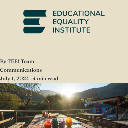
By TEEI Team
Communications
July 1, 2024
·
4 min read