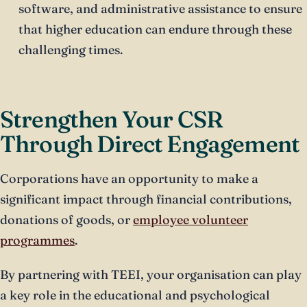
software, and administrative assistance to ensure
that higher education can endure through these
challenging times.
Strengthen Your CSR
Through Direct Engagement
Corporations have an opportunity to make a
significant impact through financial contributions,
donations of goods, or
employee volunteer
programmes
.
By partnering with TEEI, your organisation can play
a key role in the educational and psychological