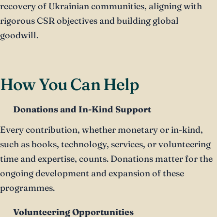
recovery of Ukrainian communities, aligning with
rigorous CSR objectives and building global
goodwill.
How You Can Help
Donations and In-Kind Support
Every contribution, whether monetary or in-kind,
such as books, technology, services, or volunteering
time and expertise, counts. Donations matter for the
ongoing development and expansion of these
programmes.
Volunteering Opportunities