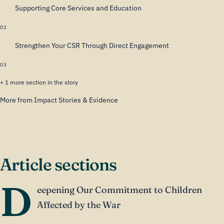
Supporting Core Services and Education
02
Strengthen Your CSR Through Direct Engagement
03
+ 1 more section in the story
More from Impact Stories & Evidence
Article sections
D
eepening Our Commitment to Children
Affected by the War