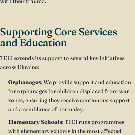
with their trauma.
Supporting Core Services
and Education
TEEI extends its support to several key initiatives
across Ukraine:
Orphanages
: We provide support and education
for orphanages for children displaced from war
zones, ensuring they receive continuous support
and a semblance of normalcy.
Elementary Schools
: TEEI runs programmes
with elementary schools in the most affected