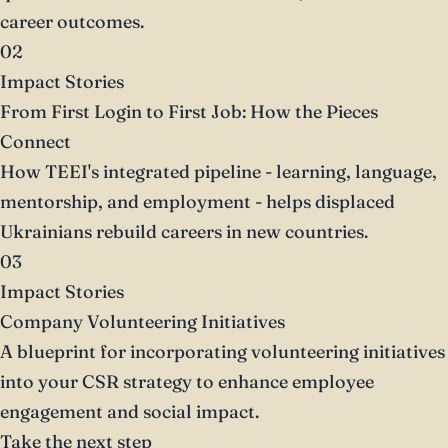
career outcomes.
02
Impact Stories
From First Login to First Job: How the Pieces
Connect
How TEEI's integrated pipeline - learning, language,
mentorship, and employment - helps displaced
Ukrainians rebuild careers in new countries.
03
Impact Stories
Company Volunteering Initiatives
A blueprint for incorporating volunteering initiatives
into your CSR strategy to enhance employee
engagement and social impact.
Take the next step