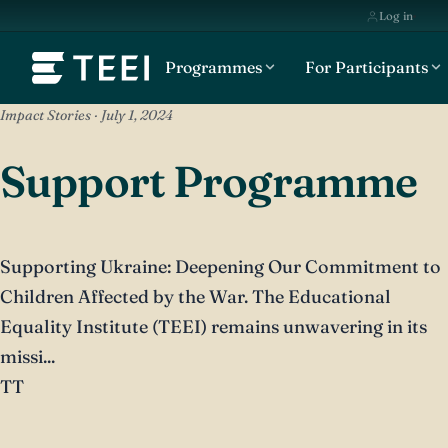
Log in
Programmes
For Participants
Impact Stories · July 1, 2024
Support Programme
Supporting Ukraine: Deepening Our Commitment to
Children Affected by the War. The Educational
Equality Institute (TEEI) remains unwavering in its
missi...
TT