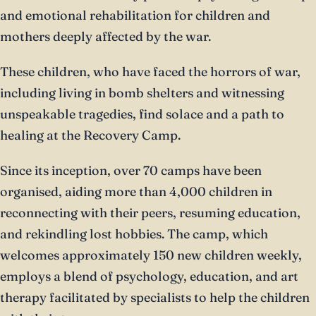
and emotional rehabilitation for children and
mothers deeply affected by the war.
These children, who have faced the horrors of war,
including living in bomb shelters and witnessing
unspeakable tragedies, find solace and a path to
healing at the Recovery Camp.
Since its inception, over 70 camps have been
organised, aiding more than 4,000 children in
reconnecting with their peers, resuming education,
and rekindling lost hobbies. The camp, which
welcomes approximately 150 new children weekly,
employs a blend of psychology, education, and art
therapy facilitated by specialists to help the children