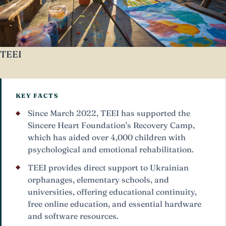
TEEI
KEY FACTS
Since March 2022, TEEI has supported the
Sincere Heart Foundation's Recovery Camp,
which has aided over 4,000 children with
psychological and emotional rehabilitation.
TEEI provides direct support to Ukrainian
orphanages, elementary schools, and
universities, offering educational continuity,
free online education, and essential hardware
and software resources.