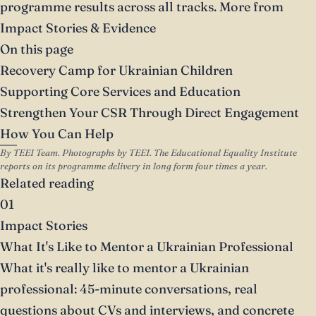
programme results across all tracks.
More from
Impact Stories & Evidence
On this page
Recovery Camp for Ukrainian Children
Supporting Core Services and Education
Strengthen Your CSR Through Direct Engagement
How You Can Help
By TEEI Team. Photographs by TEEI. The Educational Equality Institute
reports on its programme delivery in long form four times a year.
Related reading
01
Impact Stories
What It's Like to Mentor a Ukrainian Professional
What it's really like to mentor a Ukrainian
professional: 45-minute conversations, real
questions about CVs and interviews, and concrete