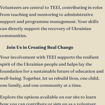
Volunteers are central to TEEI, contributing in roles
from teaching and mentoring to administrative
support and programme management. Your skills
can directly support the recovery of Ukrainian
communities.
Join Us in Creating Real Change
Your involvement with TEEI supports the resilient
spirit of the Ukrainian people and helps lay the
foundation for a sustainable future of education and
well-being. Together, let us rebuild lives, one child,
one family, and one community at a time.
Explore the options available on our site to learn
how you can contribute or sign up as a volunteer.