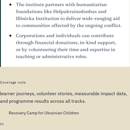
The institute partners with humanitarian
foundations like Helpukrainedonbas and
Illinivka Institution to deliver wide-ranging aid
to communities affected by the ongoing conflict.
Corporations and individuals can contribute
through financial donations, in-kind support,
or by volunteering their time and expertise in
teaching or administrative roles.
Coverage note
learner journeys, volunteer stories, measurable impact data,
and programme results across all tracks.
Recovery Camp for Ukrainian Children
01