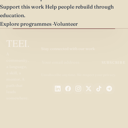
Support this work
Help people rebuild through
education.
Explore programmes
·
Volunteer
TEEI.
Stay connected with our work
A
community,
SUBSCRIBE
a language,
a skill, a
Unsubscribe anytime. We respect your privacy.
mentor. A
path that
leads
somewhere.
PROGRAMMES
GET
ABOUT
RESOURC