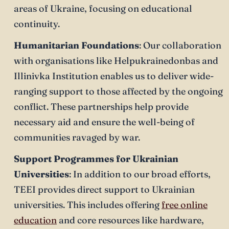
areas of Ukraine, focusing on educational
continuity.
Humanitarian Foundations
: Our collaboration
with organisations like Helpukrainedonbas and
Illinivka Institution enables us to deliver wide-
ranging support to those affected by the ongoing
conflict. These partnerships help provide
necessary aid and ensure the well-being of
communities ravaged by war.
Support Programmes for Ukrainian
Universities
: In addition to our broad efforts,
TEEI provides direct support to Ukrainian
universities. This includes offering
free online
education
and core resources like hardware,