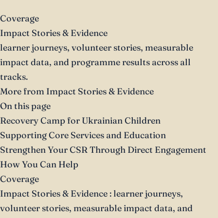
Coverage
Impact Stories & Evidence
learner journeys, volunteer stories, measurable
impact data, and programme results across all
tracks.
More from Impact Stories & Evidence
On this page
Recovery Camp for Ukrainian Children
Supporting Core Services and Education
Strengthen Your CSR Through Direct Engagement
How You Can Help
Coverage
Impact Stories & Evidence
: learner journeys,
volunteer stories, measurable impact data, and