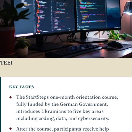
TEEI
KEY FACTS
The StartSteps one-month orientation course,
fully funded by the German Government,
introduces Ukrainians to five key areas
including coding, data, and cybersecurity.
After the course, participants receive help