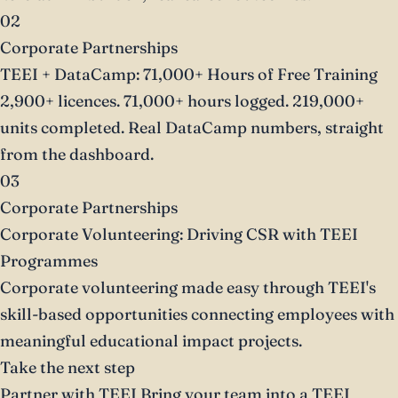
02
Corporate Partnerships
TEEI + DataCamp: 71,000+ Hours of Free Training
2,900+ licences. 71,000+ hours logged. 219,000+
units completed. Real DataCamp numbers, straight
from the dashboard.
03
Corporate Partnerships
Corporate Volunteering: Driving CSR with TEEI
Programmes
Corporate volunteering made easy through TEEI's
skill-based opportunities connecting employees with
meaningful educational impact projects.
Take the next step
Partner with TEEI
Bring your team into a TEEI