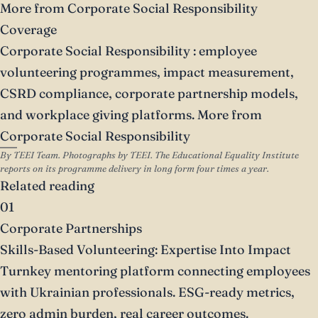
More from Corporate Social Responsibility
Coverage
Corporate Social Responsibility
: employee
volunteering programmes, impact measurement,
CSRD compliance, corporate partnership models,
and workplace giving platforms.
More from
Corporate Social Responsibility
By TEEI Team. Photographs by TEEI. The Educational Equality Institute
reports on its programme delivery in long form four times a year.
Related reading
01
Corporate Partnerships
Skills-Based Volunteering: Expertise Into Impact
Turnkey mentoring platform connecting employees
with Ukrainian professionals. ESG-ready metrics,
zero admin burden, real career outcomes.