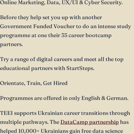
Online Marketing, Data, UX/UI & Cyber Security.
Before they help set you up with another
Government Funded Voucher to do an intense study
programme at one their 35 career bootcamp
partners.
Try a range of digital careers and meet all the top
educational partners with StartSteps.
Orientate, Train, Get Hired
Programmes are offered in only English & German.
TEEI supports Ukrainian career transitions through
multiple pathways. The
DataCamp partnership
has
helped 10,000+ Ukrainians gain free data science