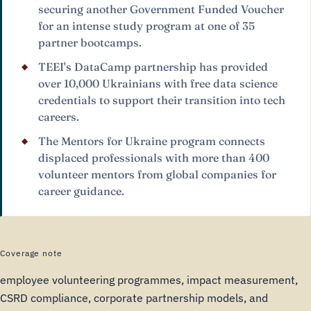
securing another Government Funded Voucher
for an intense study program at one of 35
partner bootcamps.
TEEI's DataCamp partnership has provided
over 10,000 Ukrainians with free data science
credentials to support their transition into tech
careers.
The Mentors for Ukraine program connects
displaced professionals with more than 400
volunteer mentors from global companies for
career guidance.
Coverage note
employee volunteering programmes, impact measurement,
CSRD compliance, corporate partnership models, and