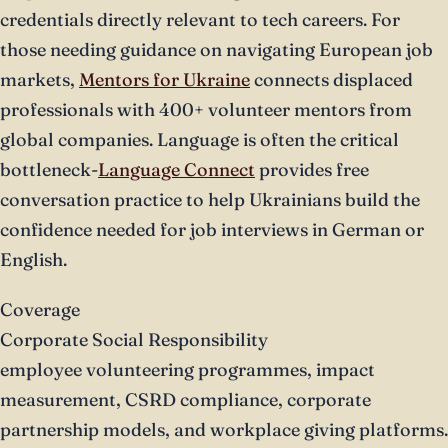
credentials directly relevant to tech careers. For
those needing guidance on navigating European job
markets,
Mentors for Ukraine
connects displaced
professionals with 400+ volunteer mentors from
global companies. Language is often the critical
bottleneck-
Language Connect
provides free
conversation practice to help Ukrainians build the
confidence needed for job interviews in German or
English.
Coverage
Corporate Social Responsibility
employee volunteering programmes, impact
measurement, CSRD compliance, corporate
partnership models, and workplace giving platforms.