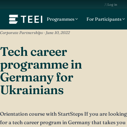
Log in
Programmes
For Participants
Corporate Partnerships · June 10, 2022
Tech career
programme in
Germany for
Ukrainians
Orientation course with StartSteps If you are looking
for a tech career program in Germany that takes you