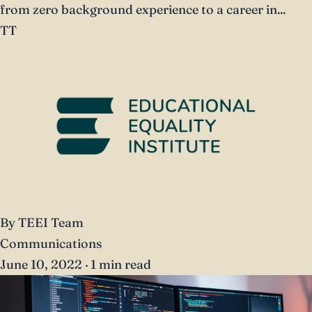
from zero background experience to a career in...
TT
By TEEI Team
Communications
June 10, 2022
·
1 min read