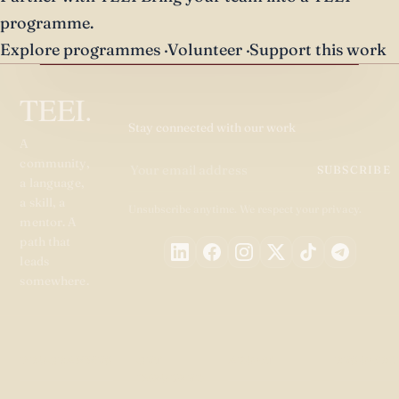
programme.
Explore programmes
·
Volunteer
·
Support this work
TEEI.
Stay connected with our work
A
community,
SUBSCRIBE
a language,
a skill, a
Unsubscribe anytime. We respect your privacy.
mentor. A
path that
leads
somewhere.
PROGRAMMES
GET
ABOUT
RESOURC
INVOLVED