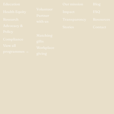
Education
Our mission
Blog
Volunteer
Health Equity
Impact
FAQ
Partner
Research
Transparency
Resources
with us
Advocacy &
Stories
Contact
Donate
Policy
Matching
Compliance
gifts
View all
Workplace
programmes
→
giving