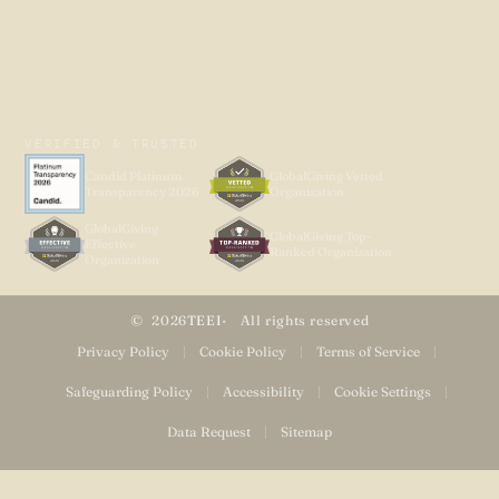
VERIFIED & TRUSTED
Candid Platinum
GlobalGiving Vetted
Transparency 2026
Organization
GlobalGiving
GlobalGiving Top-
Effective
Ranked Organization
Organization
2026
TEEI
All rights reserved
Privacy Policy
|
Cookie Policy
|
Terms of Service
|
Safeguarding Policy
|
Accessibility
|
Cookie Settings
|
Data Request
|
Sitemap