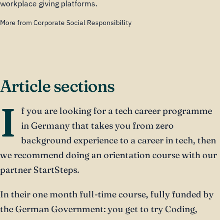
workplace giving platforms.
More from Corporate Social Responsibility
Article sections
I
f you are looking for a tech career programme
in Germany that takes you from zero
background experience to a career in tech, then
we recommend doing an orientation course with our
partner StartSteps.
In their one month full-time course, fully funded by
the German Government: you get to try Coding,