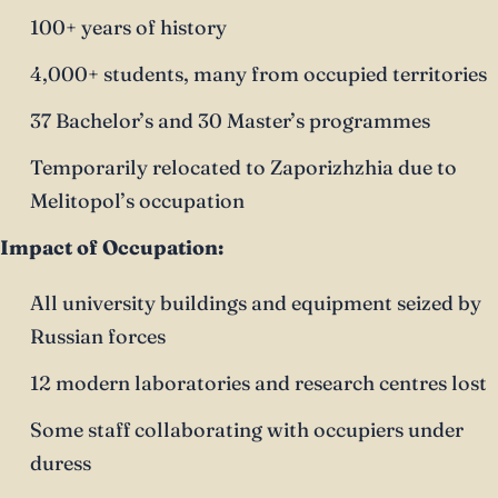
100+ years of history
4,000+ students, many from occupied territories
37 Bachelor’s and 30 Master’s programmes
Temporarily relocated to Zaporizhzhia due to
Melitopol’s occupation
Impact of Occupation:
All university buildings and equipment seized by
Russian forces
12 modern laboratories and research centres lost
Some staff collaborating with occupiers under
duress