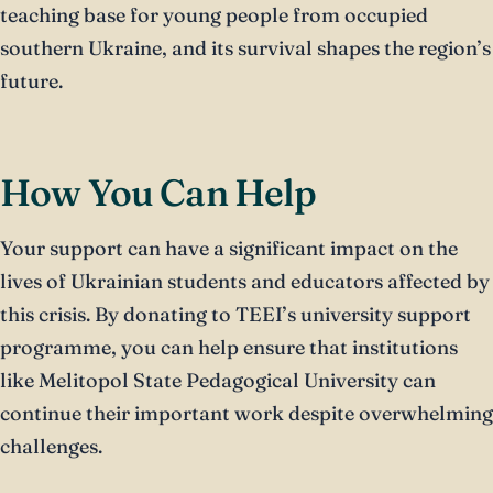
teaching base for young people from occupied
southern Ukraine, and its survival shapes the region’s
future.
How You Can Help
Your support can have a significant impact on the
lives of Ukrainian students and educators affected by
this crisis. By donating to TEEI’s university support
programme, you can help ensure that institutions
like Melitopol State Pedagogical University can
continue their important work despite overwhelming
challenges.