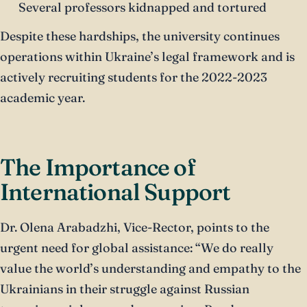
Several professors kidnapped and tortured
Despite these hardships, the university continues
operations within Ukraine’s legal framework and is
actively recruiting students for the 2022-2023
academic year.
The Importance of
International Support
Dr. Olena Arabadzhi, Vice-Rector, points to the
urgent need for global assistance: “We do really
value the world’s understanding and empathy to the
Ukrainians in their struggle against Russian