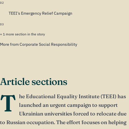
02
TEEI’s Emergency Relief Campaign
03
+ 1 more section in the story
More from Corporate Social Responsibility
Article sections
T
he Educational Equality Institute (TEEI) has
launched an urgent campaign to support
Ukrainian universities forced to relocate due
to Russian occupation. The effort focuses on helping