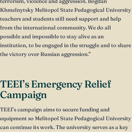
terrorism, violence and aggression. Bogdan
Khmelnytsky Melitopol State Pedagogical University
teachers and students still need support and help
from the international community. We do all
possible and impossible to stay alive as an
institution, to be engaged in the struggle and to share
the victory over Russian aggression.”
TEEI’s Emergency Relief
Campaign
TEEI’s campaign aims to secure funding and
equipment so Melitopol State Pedagogical University
can continue its work. The university serves as a key