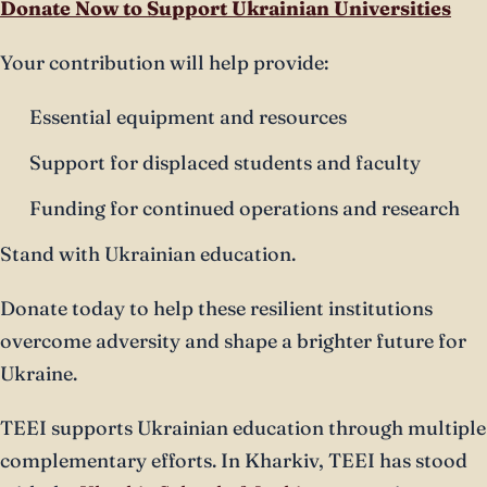
Donate Now to Support Ukrainian Universities
Your contribution will help provide:
Essential equipment and resources
Support for displaced students and faculty
Funding for continued operations and research
Stand with Ukrainian education.
Donate today to help these resilient institutions
overcome adversity and shape a brighter future for
Ukraine.
TEEI supports Ukrainian education through multiple
complementary efforts. In Kharkiv, TEEI has stood