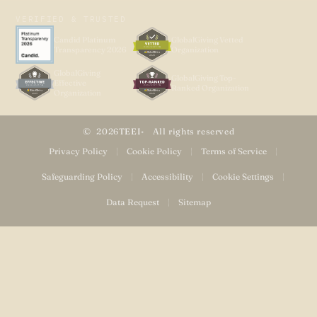
VERIFIED & TRUSTED
Candid Platinum
GlobalGiving Vetted
Transparency 2026
Organization
GlobalGiving
GlobalGiving Top-
Effective
Ranked Organization
Organization
2026
TEEI
All rights reserved
Privacy Policy
|
Cookie Policy
|
Terms of Service
|
Safeguarding Policy
|
Accessibility
|
Cookie Settings
|
Data Request
|
Sitemap