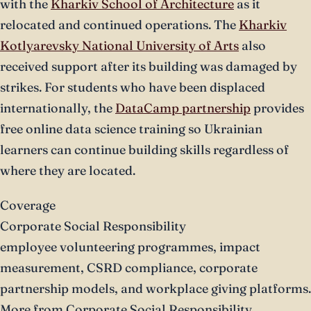
with the
Kharkiv School of Architecture
as it
relocated and continued operations. The
Kharkiv
Kotlyarevsky National University of Arts
also
received support after its building was damaged by
strikes. For students who have been displaced
internationally, the
DataCamp partnership
provides
free online data science training so Ukrainian
learners can continue building skills regardless of
where they are located.
Coverage
Corporate Social Responsibility
employee volunteering programmes, impact
measurement, CSRD compliance, corporate
partnership models, and workplace giving platforms.
More from Corporate Social Responsibility