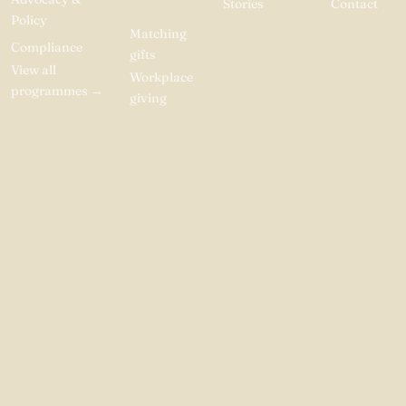
Stories
Contact
Donate
Policy
Matching
Compliance
gifts
View all
Workplace
programmes
→
giving