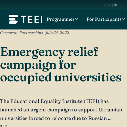
Log in
Programmes
For Participants
Corporate Partnerships · July 24, 2022
Emergency relief
campaign for
occupied universities
The Educational Equality Institute (TEEI) has
launched an urgent campaign to support Ukrainian
universities forced to relocate due to Russian ...
TT