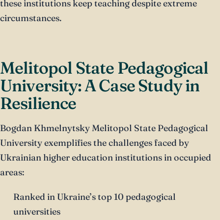
these institutions keep teaching despite extreme
circumstances.
Melitopol State Pedagogical
University: A Case Study in
Resilience
Bogdan Khmelnytsky Melitopol State Pedagogical
University exemplifies the challenges faced by
Ukrainian higher education institutions in occupied
areas:
Ranked in Ukraine’s top 10 pedagogical
universities