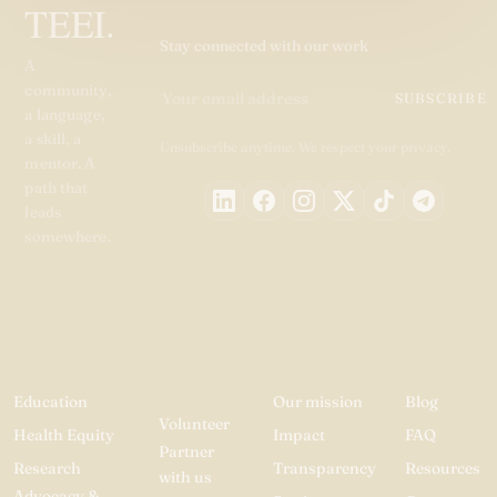
TEEI.
Stay connected with our work
A
community,
SUBSCRIBE
a language,
a skill, a
Unsubscribe anytime. We respect your privacy.
mentor. A
path that
leads
somewhere.
PROGRAMMES
GET
ABOUT
RESOURC
INVOLVED
Education
Our mission
Blog
Volunteer
Health Equity
Impact
FAQ
Partner
Research
Transparency
Resources
with us
Advocacy &