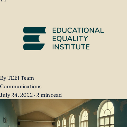
By TEEI Team
Communications
July 24, 2022
·
2 min read