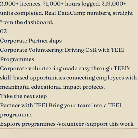
2,900+ licences. 71,000+ hours logged. 219,000+
units completed. Real DataCamp numbers, straight
from the dashboard.
03
Corporate Partnerships
Corporate Volunteering: Driving CSR with TEEI
Programmes
Corporate volunteering made easy through TEEI's
skill-based opportunities connecting employees with
meaningful educational impact projects.
Take the next step
Partner with TEEI
Bring your team into a TEEI
programme.
Explore programmes
·
Volunteer
·
Support this work