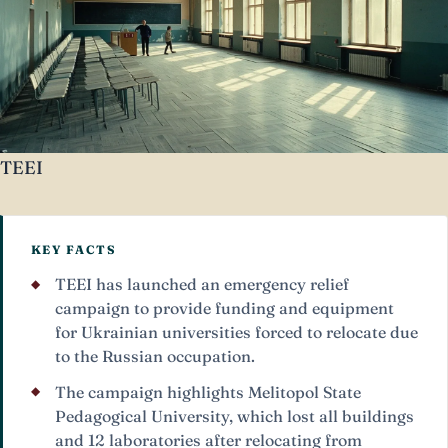
TEEI
KEY FACTS
TEEI has launched an emergency relief
campaign to provide funding and equipment
for Ukrainian universities forced to relocate due
to the Russian occupation.
The campaign highlights Melitopol State
Pedagogical University, which lost all buildings
and 12 laboratories after relocating from