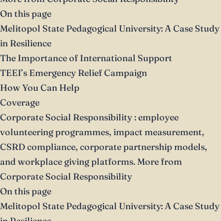
On this page
Melitopol State Pedagogical University: A Case Study
in Resilience
The Importance of International Support
TEEI’s Emergency Relief Campaign
How You Can Help
Coverage
Corporate Social Responsibility
: employee
volunteering programmes, impact measurement,
CSRD compliance, corporate partnership models,
and workplace giving platforms.
More from
Corporate Social Responsibility
On this page
Melitopol State Pedagogical University: A Case Study
in Resilience