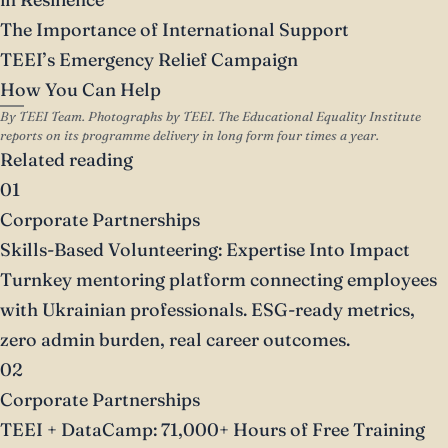
The Importance of International Support
TEEI’s Emergency Relief Campaign
How You Can Help
By TEEI Team. Photographs by TEEI. The Educational Equality Institute
reports on its programme delivery in long form four times a year.
Related reading
01
Corporate Partnerships
Skills-Based Volunteering: Expertise Into Impact
Turnkey mentoring platform connecting employees
with Ukrainian professionals. ESG-ready metrics,
zero admin burden, real career outcomes.
02
Corporate Partnerships
TEEI + DataCamp: 71,000+ Hours of Free Training