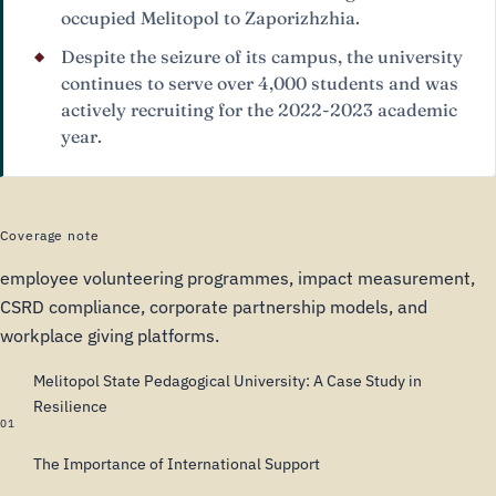
occupied Melitopol to Zaporizhzhia.
Despite the seizure of its campus, the university
continues to serve over 4,000 students and was
actively recruiting for the 2022-2023 academic
year.
Coverage note
employee volunteering programmes, impact measurement,
CSRD compliance, corporate partnership models, and
workplace giving platforms.
Melitopol State Pedagogical University: A Case Study in
Resilience
01
The Importance of International Support