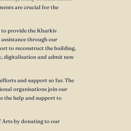
ments are crucial for the
 to provide the Kharkiv
l assistance through our
rt to reconstruct the building,
y, digitalisation and admit new
r efforts and support so far. The
onal organisations join our
e the help and support to
 Arts by donating to our