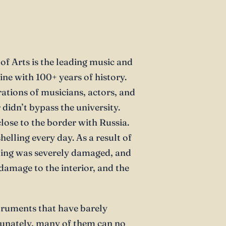
f Arts is the leading music and
ine with 100+ years of history.
ations of musicians, actors, and
 didn’t bypass the university.
close to the border with Russia.
elling every day. As a result of
lding was severely damaged, and
damage to the interior, and the
struments that have barely
tunately, many of them can no