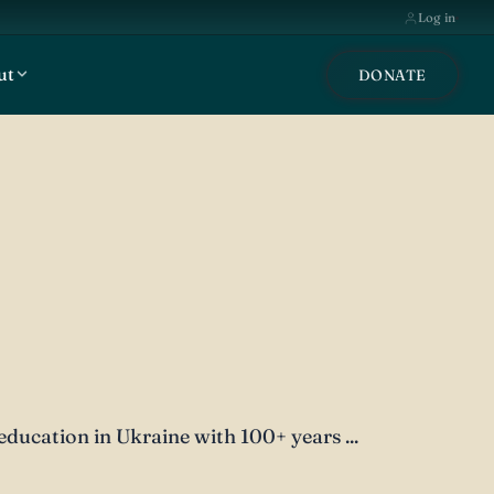
Log in
ut
DONATE
ducation in Ukraine with 100+ years ...