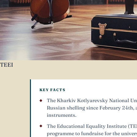
TEEI
KEY FACTS
The Kharkiv Kotlyarevsky National Uni
Russian shelling since February 24th, a
instruments.
The Educational Equality Institute (TE
programme to fundraise for the univers