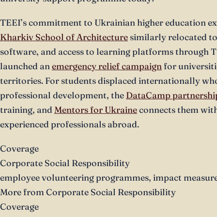
TEEI’s commitment to Ukrainian higher education ex
Kharkiv School of Architecture
similarly relocated t
software, and access to learning platforms through T
launched an
emergency relief campaign
for universiti
territories. For students displaced internationally wh
professional development, the
DataCamp partnershi
training, and
Mentors for Ukraine
connects them with
experienced professionals abroad.
Coverage
Corporate Social Responsibility
employee volunteering programmes, impact measurem
More from Corporate Social Responsibility
Coverage