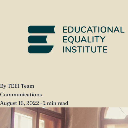
By TEEI Team
Communications
August 16, 2022
·
2 min read