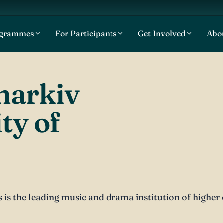
ogrammes
For Participants
Get Involved
Abo
harkiv
ty of
is the leading music and drama institution of higher e