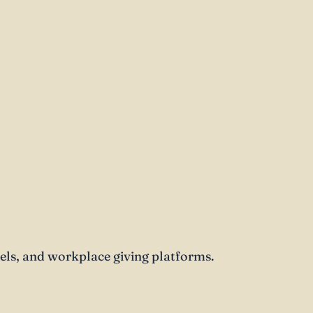
s, and workplace giving platforms.