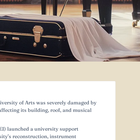
versity of Arts was severely damaged by
ffecting its building, roof, and musical
EI) launched a university support
ity's reconstruction, instrument