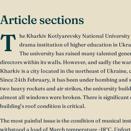
Article sections
T
he Kharkiv Kotlyarevsky National University o
drama institution of higher education in Ukra
The university has raised many talented gener
directors within its walls. However, and sadly the war
Kharkiv is a city located in the northeast of Ukraine, 
Since 24th February, it has been under bombing and sh
two heavy rockets and air strikes, the university bui
almost all windows were broken. There is significant 
building’s roof condition is critical.
The most painful issue is the condition of musical in
withstood a load of March temperature -18°C. Unfor