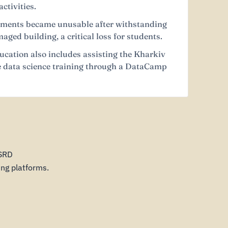
ctivities.
ruments became unusable after withstanding
ged building, a critical loss for students.
ucation also includes assisting the Kharkiv
ee data science training through a DataCamp
CSRD
ng platforms.