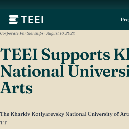
Pr
Corporate Partnerships · August 16, 2022
TEEI Supports K
National Universi
Arts
The Kharkiv Kotlyarevsky National University of Arts 
TT