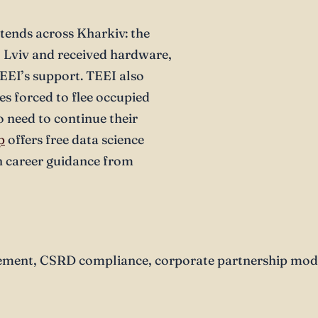
tends across Kharkiv: the
o Lviv and received hardware,
EEI’s support. TEEI also
es forced to flee occupied
o need to continue their
p
offers free data science
 career guidance from
ent, CSRD compliance, corporate partnership model