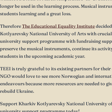
longer be used in the learning process. Musical instru
students learning and a great loss.
Therefore
The Educational Equality Institute
decided
Kotlyarevsky National University of Arts with crucia
university support programme with fundraising suppo
preserve the musical instruments, continue its activit
students in the upcoming academic year.
TEEI is truly grateful to its existing partners for thei
NGO would love to see more Norwegian and internati
endeavours because more resources are needed to giv
rebuild Ukraine.
Support Kharkiv Kotlyarevsky National University of
university support programme today!