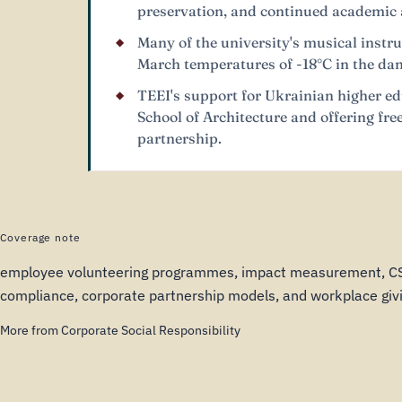
preservation, and continued academic a
Many of the university's musical inst
March temperatures of -18°C in the dama
TEEI's support for Ukrainian higher ed
School of Architecture and offering fr
partnership.
Coverage note
employee volunteering programmes, impact measurement, 
compliance, corporate partnership models, and workplace givi
More from Corporate Social Responsibility