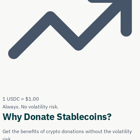
1 USDC = $1.00
Always. No volatility risk.
Why Donate Stablecoins?
Get the benefits of crypto donations without the volatility
risk