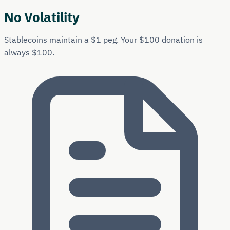
No Volatility
Stablecoins maintain a $1 peg. Your $100 donation is
always $100.