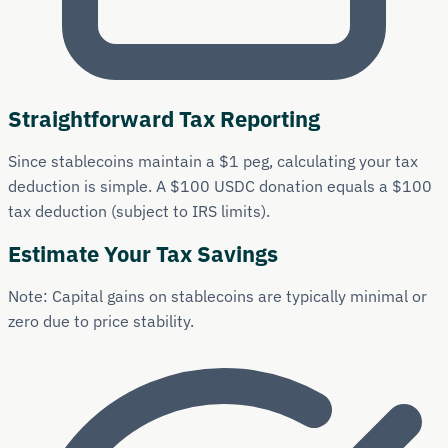
Straightforward Tax Reporting
Since stablecoins maintain a $1 peg, calculating your tax
deduction is simple. A $100 USDC donation equals a $100
tax deduction (subject to IRS limits).
Estimate Your Tax Savings
Note: Capital gains on stablecoins are typically minimal or
zero due to price stability.