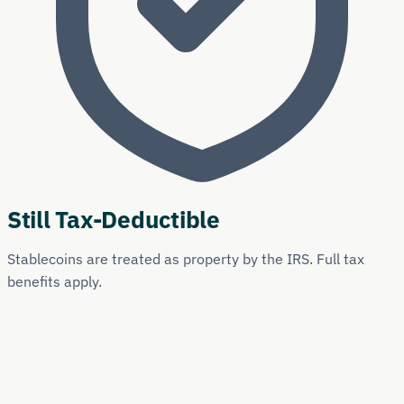
Still Tax-Deductible
Stablecoins are treated as property by the IRS. Full tax
benefits apply.