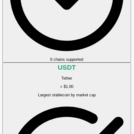
6 chains supported
USDT
Tether
= $1.00
Largest stablecoin by market cap