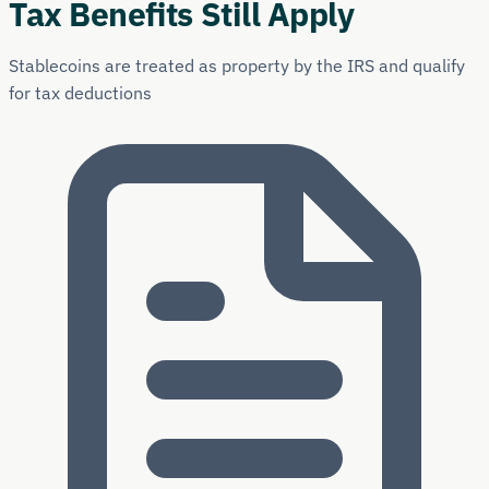
Tax Benefits Still Apply
Stablecoins are treated as property by the IRS and qualify
for tax deductions