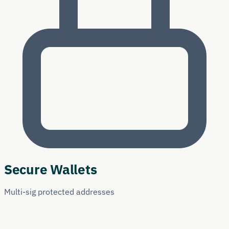
Secure Wallets
Multi-sig protected addresses