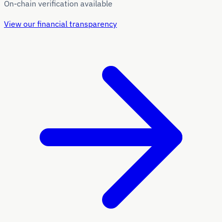
On-chain verification available
View our financial transparency