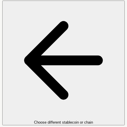
Choose different stablecoin or chain