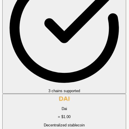
3 chains supported
DAI
Dai
= $1.00
Decentralized stablecoin