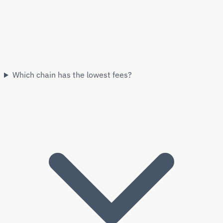
Which chain has the lowest fees?