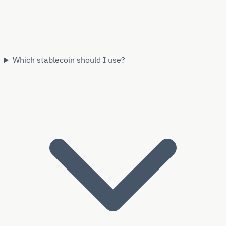
Which stablecoin should I use?