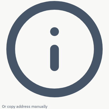
Or copy address manually