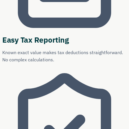
Easy Tax Reporting
Known exact value makes tax deductions straightforward.
No complex calculations.