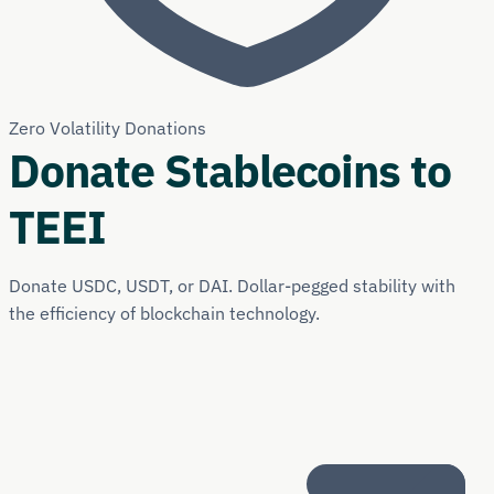
Zero Volatility Donations
Donate Stablecoins to
TEEI
Donate USDC, USDT, or DAI. Dollar-pegged stability with
the efficiency of blockchain technology.