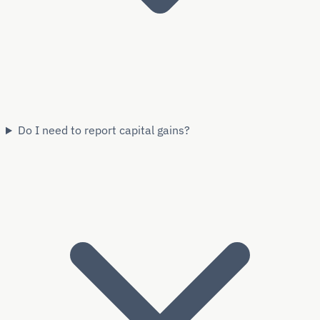
Do I need to report capital gains?