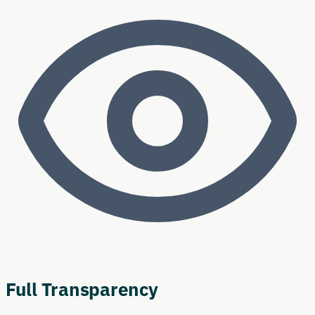
Full Transparency