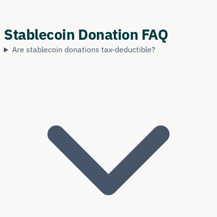
Stablecoin Donation FAQ
Are stablecoin donations tax-deductible?