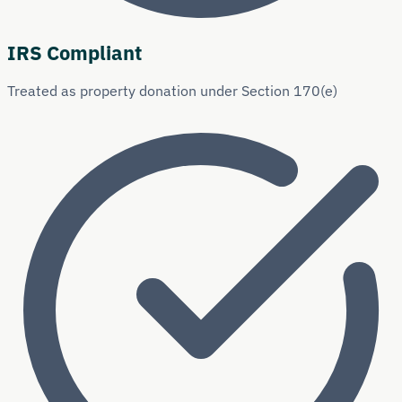
IRS Compliant
Treated as property donation under Section 170(e)