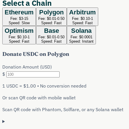
Select a Chain
Ethereum
Polygon
Arbitrum
Fee:
$3-15
Fee:
$0.01-0.50
Fee:
$0.10-1
Speed:
Slow
Speed:
Fast
Speed:
Fast
Optimism
Base
Solana
Fee:
$0.10-1
Fee:
$0.01-0.50
Fee:
$0.0001
Speed:
Fast
Speed:
Fast
Speed:
Instant
Donate
USDC
on
Polygon
Donation Amount (USD)
$
1
USDC
= $1.00 • No conversion needed
Or scan QR code with mobile wallet
Scan QR code with Phantom, Solflare, or any Solana wallet