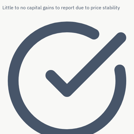
Little to no capital gains to report due to price stability