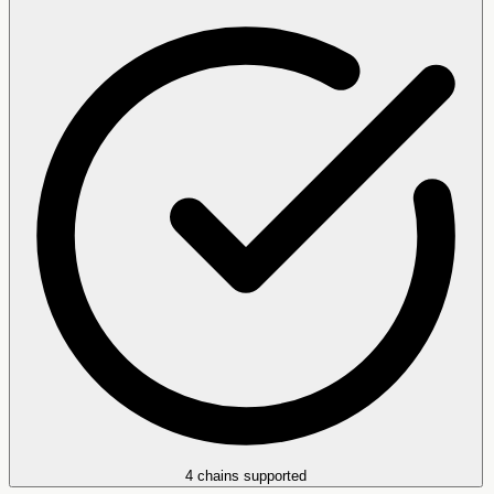
4 chains supported