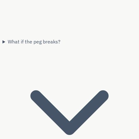
What if the peg breaks?