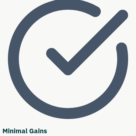
Minimal Gains