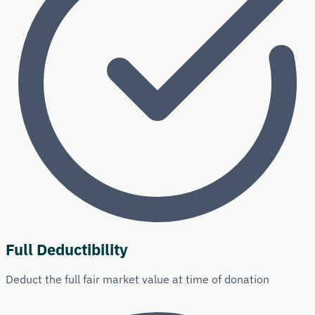
Full Deductibility
Deduct the full fair market value at time of donation