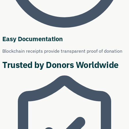
Easy Documentation
Blockchain receipts provide transparent proof of donation
Trusted by Donors Worldwide