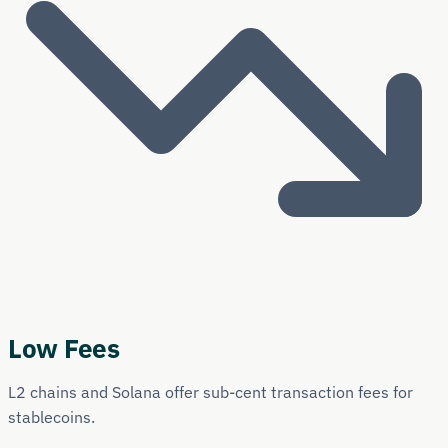
Low Fees
L2 chains and Solana offer sub-cent transaction fees for
stablecoins.