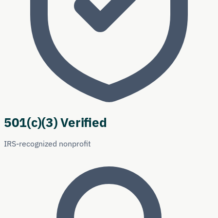
501(c)(3) Verified
IRS-recognized nonprofit