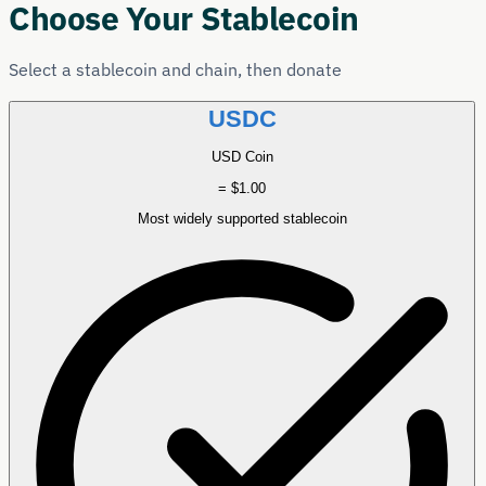
Choose Your Stablecoin
Select a stablecoin and chain, then donate
USDC
USD Coin
= $1.00
Most widely supported stablecoin