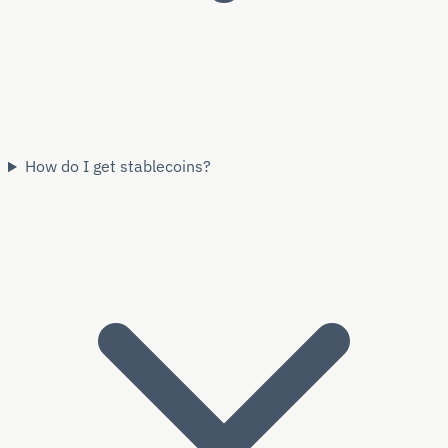
How do I get stablecoins?