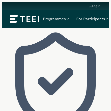
Log in
Programmes
For Participants