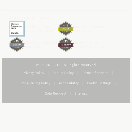
VERIFIED & TRUSTED
Candid Platinum
GlobalGiving Vetted
Transparency 2026
Organization
GlobalGiving Effective
GlobalGiving Top-
Organization
Ranked Organization
2026
TEEI
All rights reserved
Privacy Policy
|
Cookie Policy
|
Terms of Service
|
Safeguarding Policy
|
Accessibility
|
Cookie Settings
|
Data Request
|
Sitemap