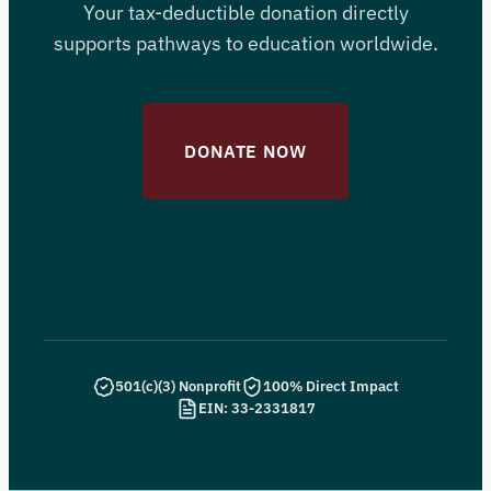
Your tax-deductible donation directly
supports pathways to education worldwide.
DONATE NOW
MONTHLY GIVING
501(c)(3) Nonprofit
100% Direct Impact
EIN: 33-2331817