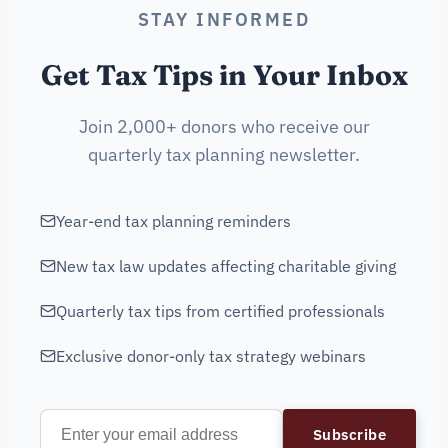
STAY INFORMED
Get Tax Tips in Your Inbox
Join 2,000+ donors who receive our
quarterly tax planning newsletter.
Year-end tax planning reminders
New tax law updates affecting charitable giving
Quarterly tax tips from certified professionals
Exclusive donor-only tax strategy webinars
Subscribe