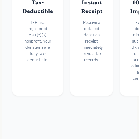
Tax-
Instant
1
Deductible
Receipt
Im
TEEI is a
Receive a
E
registered
detailed
do
501(c)(3)
donation
dir
nonprofit. Your
receipt
sup
donations are
immediately
Ukr
fully tax-
for your tax
ref
deductible.
records.
pur
edu
a
car