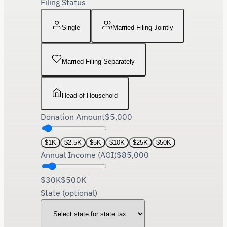
Filing Status
Single
Married Filing Jointly
Married Filing Separately
Head of Household
Donation Amount
$
5,000
$
1K
$
2.5K
$
5K
$
10K
$
25K
$
50K
Annual Income (AGI)
$
85,000
$30K
$500K
State (optional)