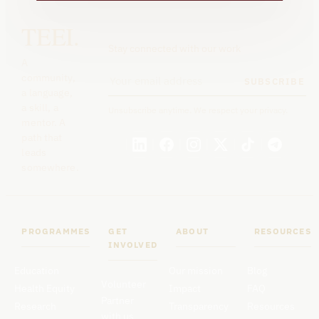
TEEI.
Stay connected with our work
A
community,
SUBSCRIBE
a language,
a skill, a
Unsubscribe anytime. We respect your privacy.
mentor. A
path that
leads
somewhere.
PROGRAMMES
GET
ABOUT
RESOURCES
INVOLVED
Education
Our mission
Blog
Volunteer
Health Equity
Impact
FAQ
Partner
Research
Transparency
Resources
with us