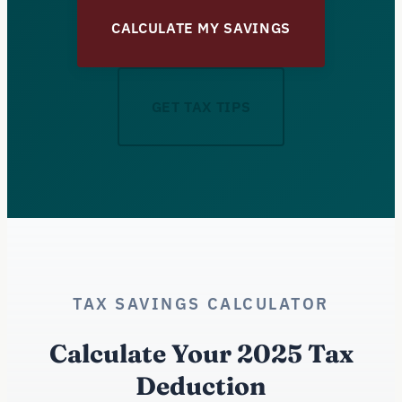
CALCULATE MY SAVINGS
GET TAX TIPS
TAX SAVINGS CALCULATOR
Calculate Your 2025 Tax
Deduction