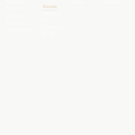
Advocacy &
Stories
Contact
Donate
Policy
Matching
Compliance
gifts
View all
Workplace
programmes
→
giving