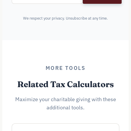
We respect your privacy. Unsubscribe at any time.
MORE TOOLS
Related Tax Calculators
Maximize your charitable giving with these
additional tools.