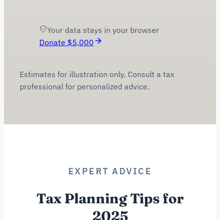
$
3,900
Your data stays in your browser
Donate $
5,000
Estimates for illustration only. Consult a tax
professional for personalized advice.
EXPERT ADVICE
Tax Planning Tips for
2025