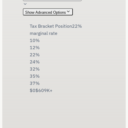
Show
Advanced Options
Tax Bracket Position
22
%
marginal rate
10%
12%
22%
24%
32%
35%
37%
$0
$609K+
$
1,100