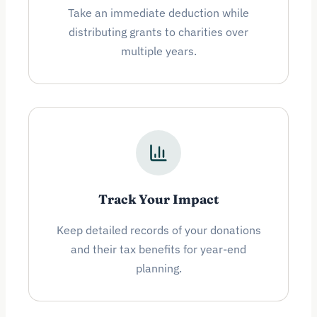
Take an immediate deduction while
distributing grants to charities over
multiple years.
Track Your Impact
Keep detailed records of your donations
and their tax benefits for year-end
planning.