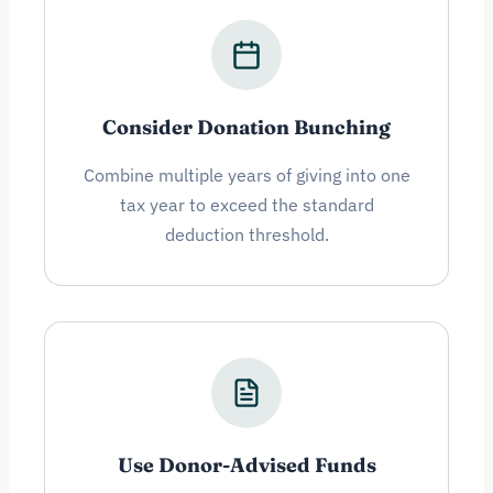
Consider Donation Bunching
Combine multiple years of giving into one
tax year to exceed the standard
deduction threshold.
Use Donor-Advised Funds