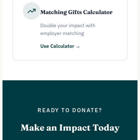
Matching Gifts Calculator
Double your impact with
employer matching
Use Calculator →
READY TO DONATE?
Make an Impact Today