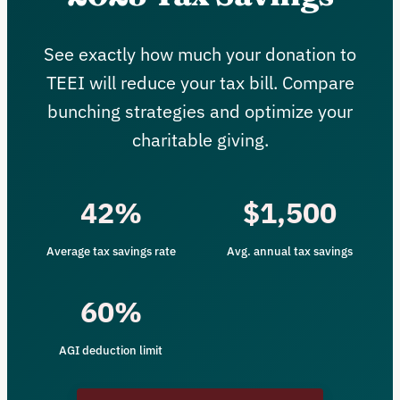
See exactly how much your donation to
TEEI will reduce your tax bill. Compare
bunching strategies and optimize your
charitable giving.
42%
$1,500
Average tax savings rate
Avg. annual tax savings
60%
AGI deduction limit