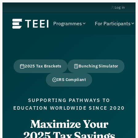
Log in
Programmes
For Participants
2025 Tax Brackets
Bunching Simulator
IRS Compliant
SUPPORTING PATHWAYS TO
EDUCATION WORLDWIDE SINCE 2020
Maximize Your
2025 Tax Savings