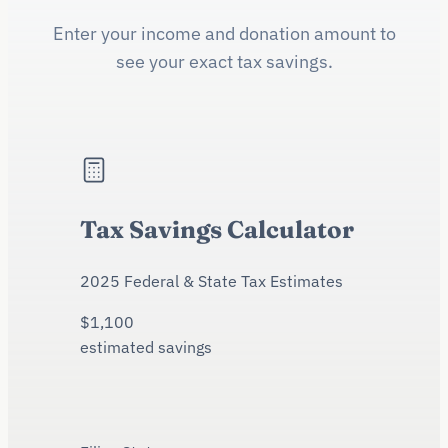
Enter your income and donation amount to
see your exact tax savings.
Tax Savings Calculator
2025 Federal & State Tax Estimates
$
1,100
estimated savings