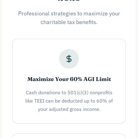
Professional strategies to maximize your
charitable tax benefits.
Maximize Your 60% AGI Limit
Cash donations to 501(c)(3) nonprofits
like TEEI can be deducted up to 60% of
your adjusted gross income.