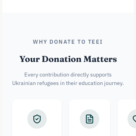
WHY DONATE TO TEEI
Your Donation Matters
Every contribution directly supports
Ukrainian refugees in their education journey.