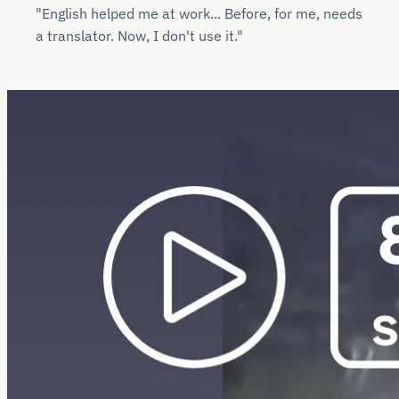
"English helped me at work... Before, for me, needs
a translator. Now, I don't use it."