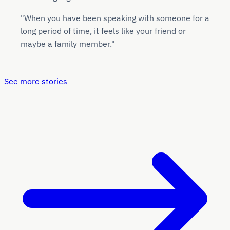
"When you have been speaking with someone for a
long period of time, it feels like your friend or
maybe a family member."
See more stories