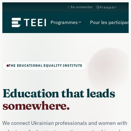
Se connecter
Français
Programmes
Pour les participan
THE EDUCATIONAL EQUALITY INSTITUTE
Education that leads
somewhere.
We connect Ukrainian professionals and women with