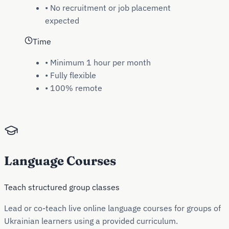
•
No recruitment or job placement
expected
Time
•
Minimum 1 hour per month
•
Fully flexible
•
100% remote
Language Courses
Teach structured group classes
Lead or co-teach live online language courses for groups of
Ukrainian learners using a provided curriculum.