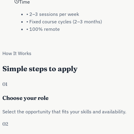
Time
•
2–3 sessions per week
•
Fixed course cycles (2–3 months)
•
100% remote
How It Works
Simple steps to apply
01
Choose your role
Select the opportunity that fits your skills and availability.
02