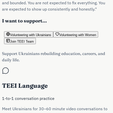
and bounded. You are not expected to fix everything. You
are expected to show up consistently and honestly."
I want to support...
Volunteering with Ukrainians
Volunteering with Women
Join TEEI Team
Support Ukrainians rebuilding education, careers, and
daily life.
TEEI Language
1-to-1 conversation practice
Meet Ukrainians for 30–60 minute video conversations to