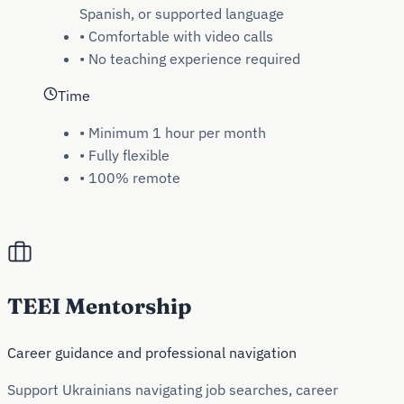
Spanish, or supported language
•
Comfortable with video calls
•
No teaching experience required
Time
•
Minimum 1 hour per month
•
Fully flexible
•
100% remote
TEEI Mentorship
Career guidance and professional navigation
Support Ukrainians navigating job searches, career