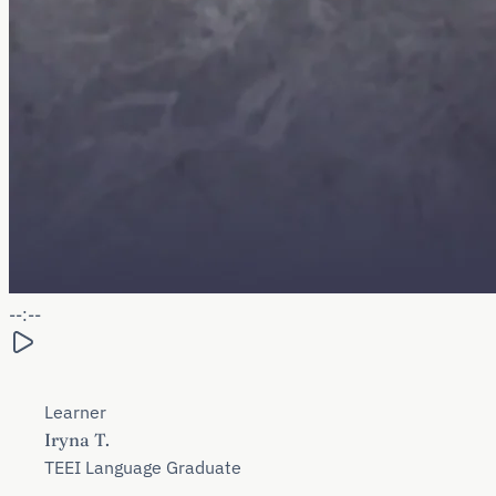
--:--
Learner
Iryna T.
TEEI Language Graduate