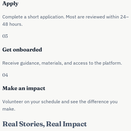
Apply
Complete a short application. Most are reviewed within 24–
48 hours.
03
Get onboarded
Receive guidance, materials, and access to the platform.
04
Make an impact
Volunteer on your schedule and see the difference you
make.
Real Stories, Real Impact