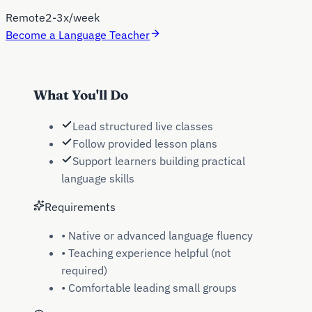
Remote
2-3x/week
Become a Language Teacher
What You'll Do
Lead structured live classes
Follow provided lesson plans
Support learners building practical
language skills
Requirements
•
Native or advanced language fluency
•
Teaching experience helpful (not
required)
•
Comfortable leading small groups