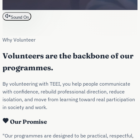
Sound On
Why Volunteer
Volunteers are the backbone of our
programmes.
By volunteering with TEEI, you help people communicate
with confidence, rebuild professional direction, reduce
isolation, and move from learning toward real participation
in society and work.
Our Promise
"Our programmes are designed to be practical, respectful,