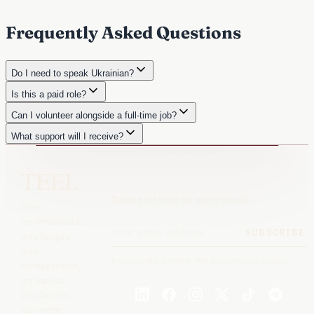
Frequently Asked Questions
Do I need to speak Ukrainian?
Is this a paid role?
Can I volunteer alongside a full-time job?
What support will I receive?
TEEI.
Restez informé de notre travail
Une
communauté,
SUBSCRIBE
une langue,
une
Unsubscribe anytime. We respect your privacy.
compétence,
un mentor.
Un chemin
qui mène