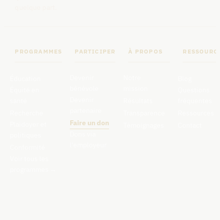
quelque part.
PROGRAMMES
PARTICIPER
À PROPOS
RESSOURC
Devenir
Notre
Éducation
Blog
bénévole
mission
Équité en
Questions
Devenir
santé
Résultats
fréquentes
partenaire
Recherche
Transparence
Ressources
Faire un don
Plaidoyer et
Témoignages
Contact
Dons via
politiques
l'employeur
Conformité
Voir tous les
programmes
→