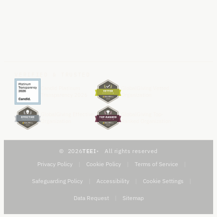
VERIFIED & TRUSTED
Candid Platinum
GlobalGiving Vetted
Transparency 2026
Organization
GlobalGiving Effective
GlobalGiving Top-
Organization
Ranked Organization
2026
TEEI
All rights reserved
Privacy Policy
|
Cookie Policy
|
Terms of Service
|
Safeguarding Policy
|
Accessibility
|
Cookie Settings
|
Data Request
|
Sitemap