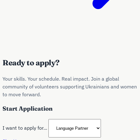
Ready to apply?
Your skills. Your schedule. Real impact. Join a global
community of volunteers supporting Ukrainians and women
to move forward.
Start Application
I want to apply for...