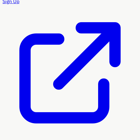
Sign Up