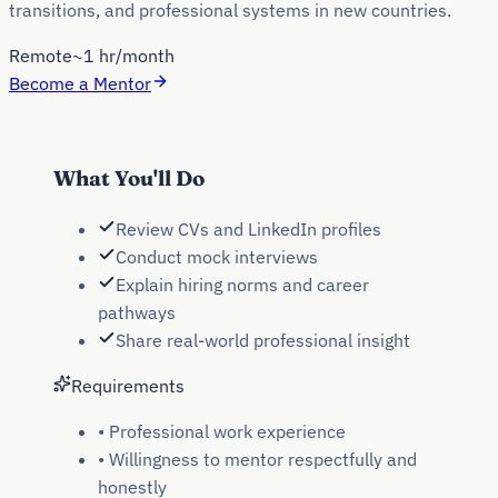
transitions, and professional systems in new countries.
Remote
~1 hr/month
Become a Mentor
What You'll Do
Review CVs and LinkedIn profiles
Conduct mock interviews
Explain hiring norms and career
pathways
Share real-world professional insight
Requirements
•
Professional work experience
•
Willingness to mentor respectfully and
honestly