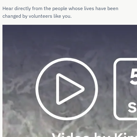
Hear directly from the people whose lives have been
changed by volunteers like you.