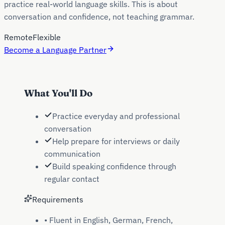
practice real-world language skills. This is about
conversation and confidence, not teaching grammar.
Remote
Flexible
Become a Language Partner
What You'll Do
Practice everyday and professional
conversation
Help prepare for interviews or daily
communication
Build speaking confidence through
regular contact
Requirements
•
Fluent in English, German, French,