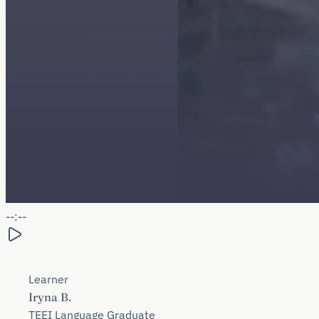
--:--
Learner
Iryna B.
TEEI Language Graduate