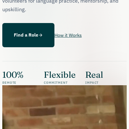
volunteers for language practice, mentorship, and
upskilling.
Find a Role
How it Works
100%
Flexible
Real
REMOTE
COMMITMENT
IMPACT