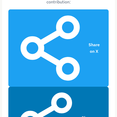
contribution:
Share
on X