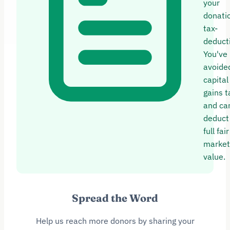
your
donatio
tax-
deducti
You've
avoide
capital
gains t
and ca
deduct
full fair
market
value.
Spread the Word
Help us reach more donors by sharing your