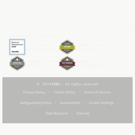
VERIFIED & TRUSTED
Candid Platinum
GlobalGiving Vetted
Transparency 2026
Organization
GlobalGiving Effective
GlobalGiving Top-
Organization
Ranked Organization
2026
TEEI
All rights reserved
Privacy Policy
|
Cookie Policy
|
Terms of Service
|
Safeguarding Policy
|
Accessibility
|
Cookie Settings
|
Data Request
|
Sitemap