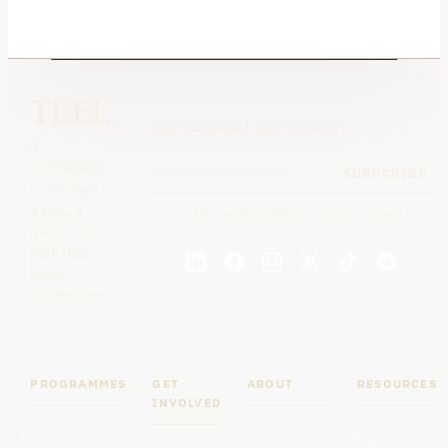
TEEI.
Stay connected with our work
A
community,
SUBSCRIBE
a language,
a skill, a
Unsubscribe anytime. We respect your privacy.
mentor. A
path that
leads
somewhere.
PROGRAMMES
GET
ABOUT
RESOURCES
INVOLVED
Education
Our mission
Blog