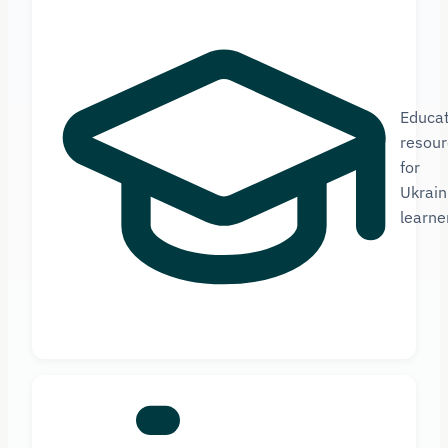
Educat
resour
for
Ukrain
learne