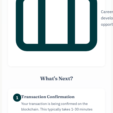
Caree
devel
opport
What's Next?
Transaction Confirmation
1
Your transaction is being confirmed on the
blockchain. This typically takes 1-30 minutes