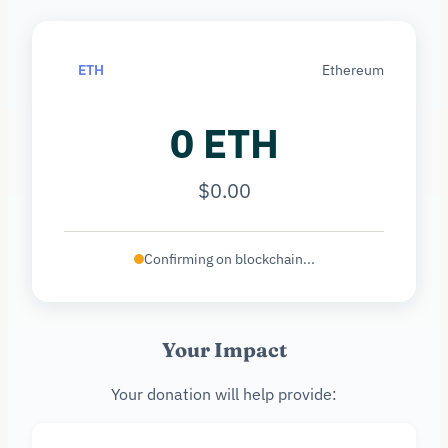
ETH
Ethereum
0 ETH
$0.00
Confirming on blockchain...
Your Impact
Your donation will help provide: