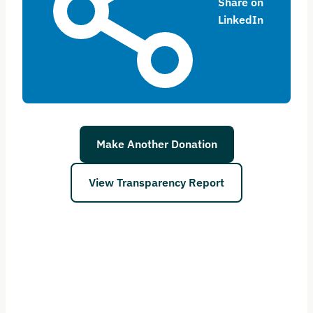
Share on
LinkedIn
Make Another Donation
View Transparency Report