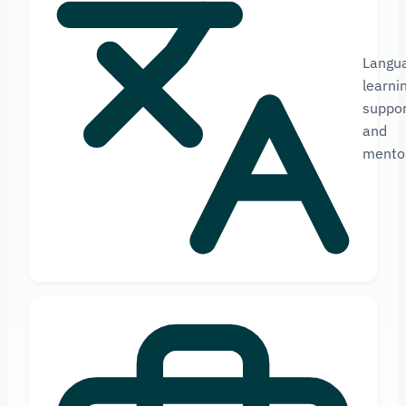
Langu
learni
suppor
and
mento