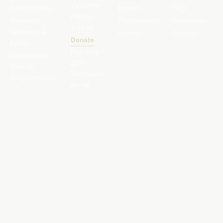
Volunteer
Health Equity
Impact
FAQ
Partner
Research
Transparency
Resources
with us
Advocacy &
Stories
Contact
Donate
Policy
Matching
Compliance
gifts
View all
Workplace
programmes
→
giving