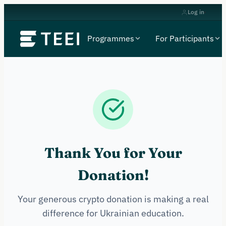
Log in
Programmes
For Participants
Thank You for Your
Donation!
Your generous crypto donation is making a real
difference for Ukrainian education.