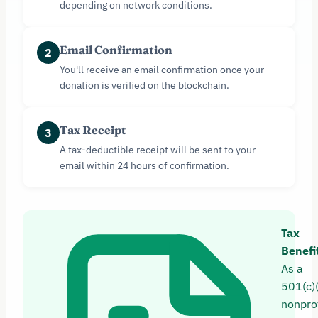
depending on network conditions.
Email Confirmation
2
You'll receive an email confirmation once your
donation is verified on the blockchain.
Tax Receipt
3
A tax-deductible receipt will be sent to your
email within 24 hours of confirmation.
Tax
Benefi
As a
501(c)
nonprof