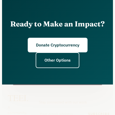
Ready to Make an Impact?
Donate Cryptocurrency
Other Options
TEEI.
Stay connected with our work
A
community,
SUBSCRIBE