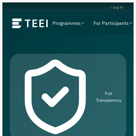
Log in
Programmes
For Participants
Full
Transparency