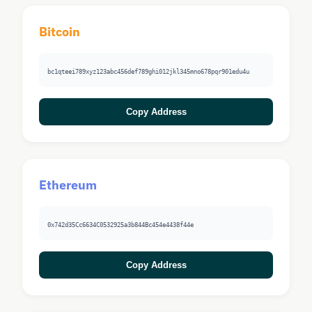
Bitcoin
bc1qteei789xyz123abc456def789ghi012jkl345mno678pqr901edu4u
Copy Address
Ethereum
0x742d35Cc6634C0532925a3b844Bc454e4438f44e
Copy Address