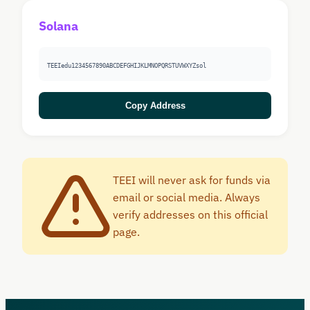
Solana
TEEIedu1234567890ABCDEFGHIJKLMNOPQRSTUVWXYZsol
Copy Address
TEEI will never ask for funds via
email or social media. Always
verify addresses on this official
page.