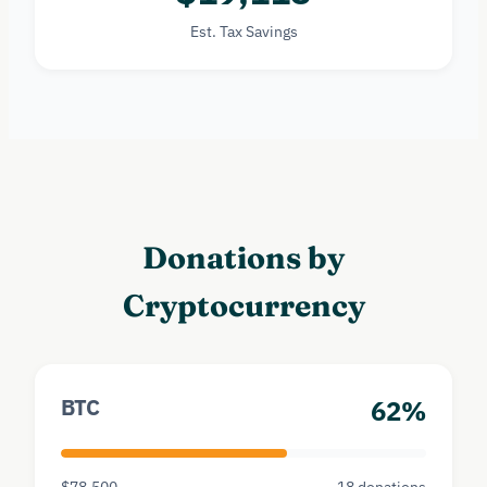
Est. Tax Savings
Donations by
Cryptocurrency
BTC
62%
$78,500
18 donations