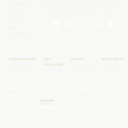
a language,
a skill, a
Unsubscribe anytime. We respect your privacy.
mentor. A
path that
leads
somewhere.
PROGRAMMES
GET
ABOUT
RESOURCES
INVOLVED
Education
Our mission
Blog
Volunteer
Health Equity
Impact
FAQ
Partner
Research
Transparency
Resources
with us
Advocacy &
Stories
Contact
Donate
Policy
Matching
Compliance
gifts
View all
Workplace
programmes
→
giving