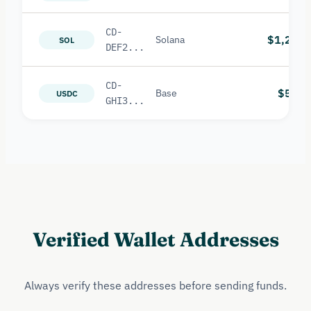
CD-
$1,200
Solana
SOL
DEF2...
CD-
$500
Base
USDC
GHI3...
Verified Wallet Addresses
Always verify these addresses before sending funds.