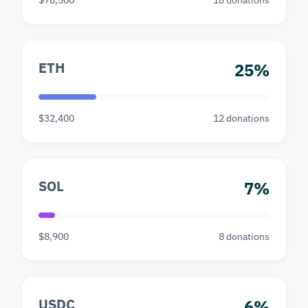
ETH
25%
$32,400
12 donations
SOL
7%
$8,900
8 donations
USDC
6%