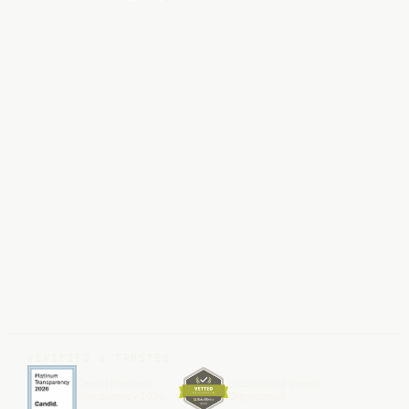
VERIFIED & TRUSTED
Candid Platinum
GlobalGiving Vetted
Transparency 2026
Organization