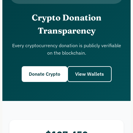
Crypto Donation
Transparency
Every cryptocurrency donation is publicly verifiable
on the blockchain.
Donate Crypto
View Wallets