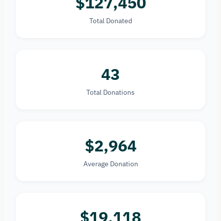
$127,450
Total Donated
43
Total Donations
$2,964
Average Donation
$19,118