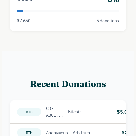
$7,650
5 donations
Recent Donations
CD-
$5,000
Bitcoin
BTC
ABC1...
$2,50
Anonymous
Arbitrum
ETH