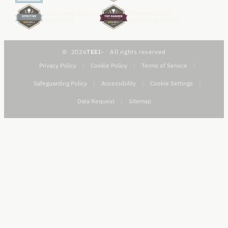
GlobalGiving Effective
GlobalGiving Top-
Organization
Ranked Organization
2026
TEEI
All rights reserved
Privacy Policy
|
Cookie Policy
|
Terms of Service
|
Safeguarding Policy
|
Accessibility
|
Cookie Settings
|
Data Request
|
Sitemap