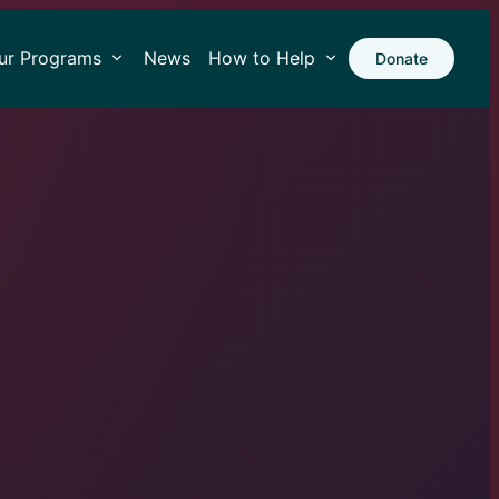
ur Programs
News
How to Help
Donate