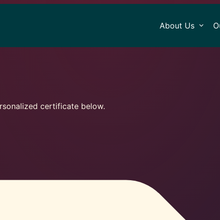
About Us
O
sonalized certificate below.