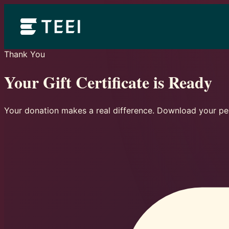
Thank You
Your Gift Certificate is Ready
Your donation makes a real difference. Download your per