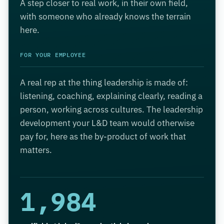
A step closer to real work, in their own field,
with someone who already knows the terrain
here.
FOR YOUR EMPLOYEE
A real rep at the thing leadership is made of:
listening, coaching, explaining clearly, reading a
person, working across cultures. The leadership
development your L&D team would otherwise
pay for, here as the by-product of work that
matters.
1,984