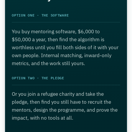
OPTION ONE · THE SOFTWARE
You buy mentoring software, $6,000 to
$50,000 a year, then find the algorithm is
worthless until you fill both sides of it with your
own people. Internal matching, inward-only
metrics, and the work still yours.
OPTION TWO · THE PLEDGE
Or you join a refugee charity and take the
pledge, then find you still have to recruit the
mentors, design the programme, and prove the
impact, with no tools at all.