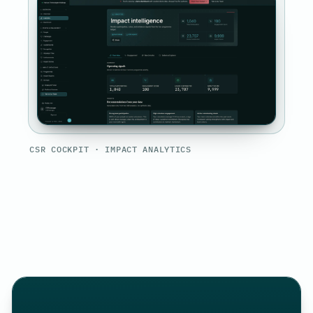
CSR COCKPIT · IMPACT ANALYTICS