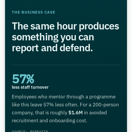
THE BUSINESS CASE
The same hour produces
something you can
report and defend.
57%
less staff turnover
Employees who mentor through a programme
like this leave 57% less often. For a 200-person
company, that is roughly
$1.6M
in avoided
recruitment and onboarding cost.
SOURCE: BENEVITY