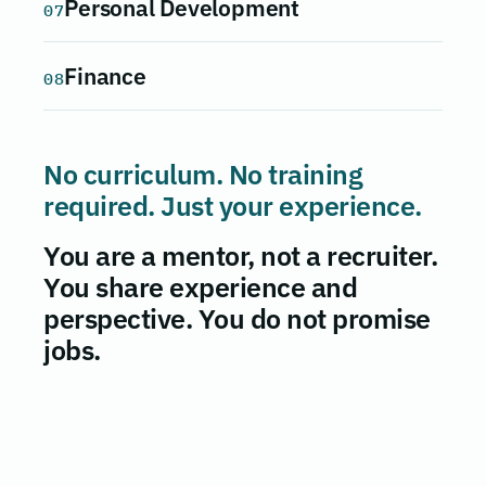
Personal Development
07
Finance
08
No curriculum. No training
required. Just your experience.
You are a mentor, not a recruiter.
You share experience and
perspective. You do not promise
jobs.