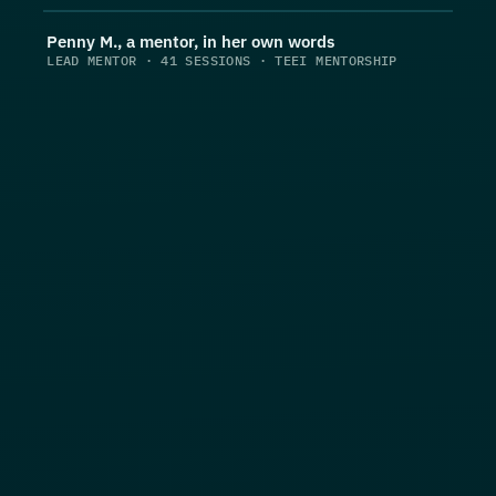
Penny M., a mentor, in her own words
LEAD MENTOR · 41 SESSIONS · TEEI MENTORSHIP