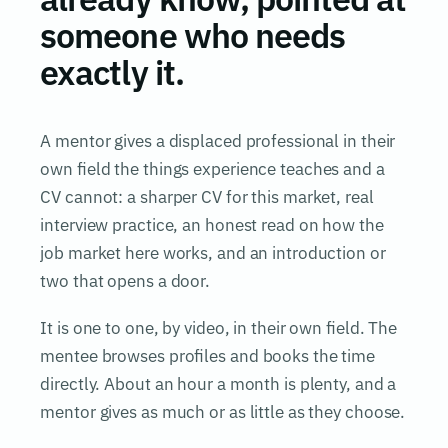
someone who needs
exactly it.
A mentor gives a displaced professional in their
own field the things experience teaches and a
CV cannot: a sharper CV for this market, real
interview practice, an honest read on how the
job market here works, and an introduction or
two that opens a door.
It is one to one, by video, in their own field. The
mentee browses profiles and books the time
directly. About an hour a month is plenty, and a
mentor gives as much or as little as they choose.