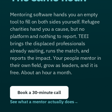
Mentoring software hands you an empty
tool to fill on both sides yourself. Refugee
charities hand you a cause, but no
platform and nothing to report. TEEI
brings the displaced professionals
already waiting, runs the match, and
reports the impact. Your people mentor in
their own field, grow as leaders, and it is
free. About an hour a month.
Book a 30-minute call
See what a mentor actually does
→