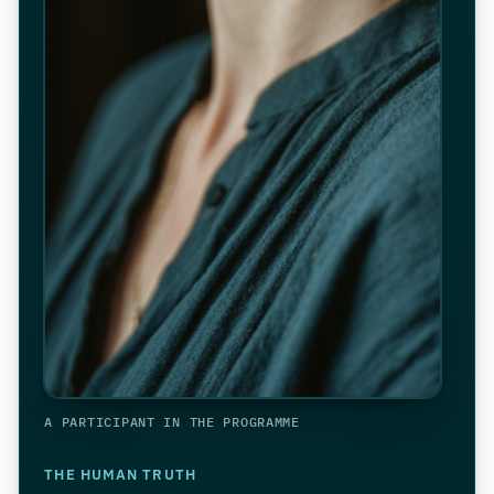
A PARTICIPANT IN THE PROGRAMME
THE HUMAN TRUTH