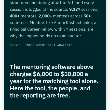
structured mentoring at 4:1 to 6:1, and every
session is logged at the source:
9,337
sessions,
400+
mentors,
2,000+
mentees across
50+
countries. Mentors like Andrii Kostiuchenko, a
Principal Career Fellow with 77 sessions, are
why the impact holds up to an auditor.
SOURCE: INDEPENDENT SROI ANALYSIS
The mentoring software above
charges $6,000 to $50,000 a
year for the matching tool alone.
Here the tool, the people, and
the reporting are free.