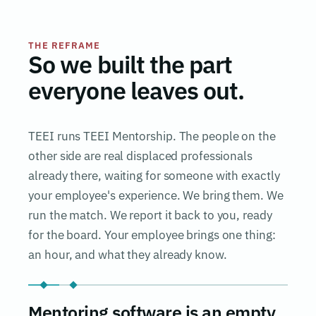
THE REFRAME
So we built the part
everyone leaves out.
TEEI runs TEEI Mentorship. The people on the
other side are real displaced professionals
already there, waiting for someone with exactly
your employee's experience. We bring them. We
run the match. We report it back to you, ready
for the board. Your employee brings one thing:
an hour, and what they already know.
Mentoring software is an empty