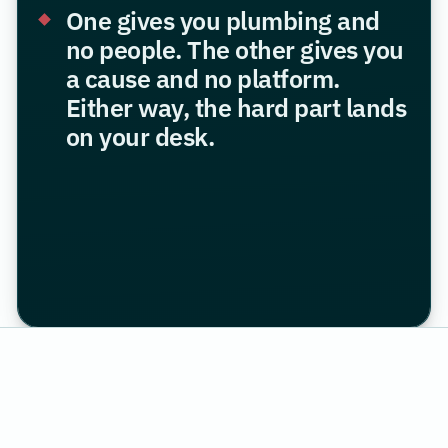
One gives you plumbing and
no people. The other gives you
a cause and no platform.
Either way, the hard part lands
on your desk.