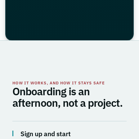
HOW IT WORKS, AND HOW IT STAYS SAFE
Onboarding is an
afternoon, not a project.
Sign up and start