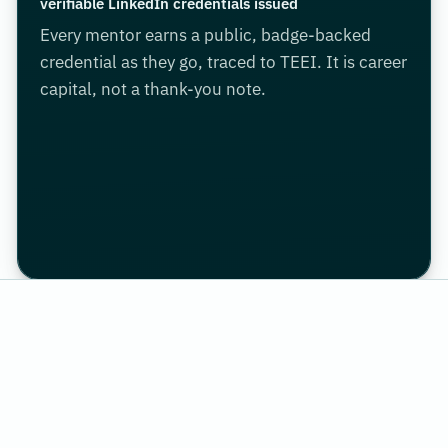
verifiable LinkedIn credentials issued
Every mentor earns a public, badge-backed
credential as they go, traced to TEEI. It is career
capital, not a thank-you note.