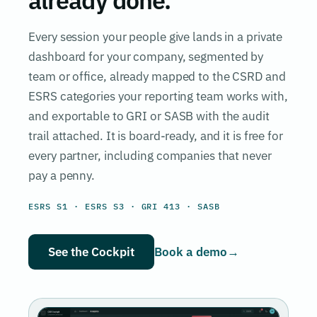
Every session your people give lands in a private
dashboard for your company, segmented by
team or office, already mapped to the CSRD and
ESRS categories your reporting team works with,
and exportable to GRI or SASB with the audit
trail attached. It is board-ready, and it is free for
every partner, including companies that never
pay a penny.
ESRS S1 · ESRS S3 · GRI 413 · SASB
See the Cockpit
Book a demo
→