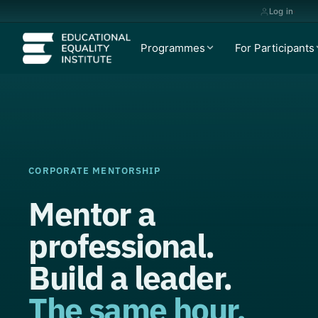
Log in
Programmes
For Participants
CORPORATE MENTORSHIP
Mentor a
professional.
Build a leader.
The same hour.