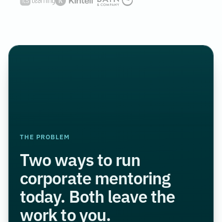
THE PROBLEM
Two ways to run
corporate mentoring
today. Both leave the
work to you.