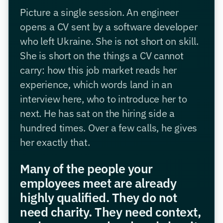
Picture a single session. An engineer
opens a CV sent by a software developer
who left Ukraine. She is not short on skill.
She is short on the things a CV cannot
carry: how this job market reads her
experience, which words land in an
interview here, who to introduce her to
next. He has sat on the hiring side a
hundred times. Over a few calls, he gives
her exactly that.
Many of the people your
employees meet are already
highly qualified. They do not
need charity. They need context,