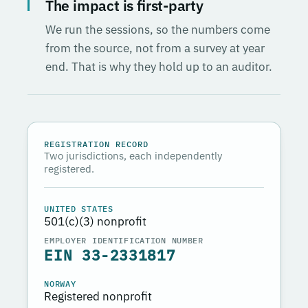
The impact is first-party
We run the sessions, so the numbers come
from the source, not from a survey at year
end. That is why they hold up to an auditor.
REGISTRATION RECORD
Two jurisdictions, each independently
registered.
UNITED STATES
501(c)(3) nonprofit
EMPLOYER IDENTIFICATION NUMBER
EIN 33-2331817
NORWAY
Registered nonprofit