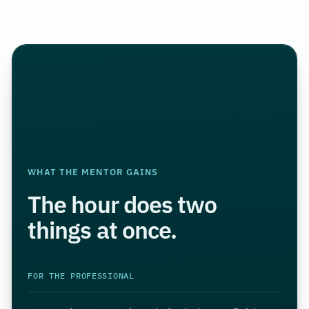
WHAT THE MENTOR GAINS
The hour does two
things at once.
FOR THE PROFESSIONAL