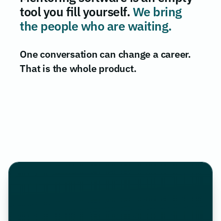
tool you fill yourself.
We bring
the people who are waiting.
One conversation can change a career.
That is the whole product.