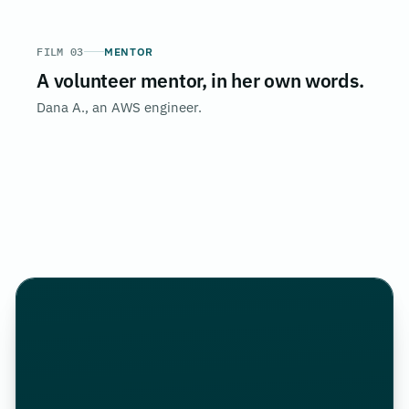
FILM 03
MENTOR
A volunteer mentor, in her own words.
Dana A., an AWS engineer.