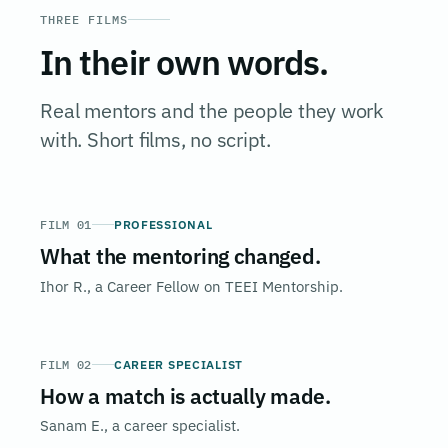
THREE FILMS
In their own words.
Real mentors and the people they work
with. Short films, no script.
FILM 01
PROFESSIONAL
What the mentoring changed.
Ihor R., a Career Fellow on TEEI Mentorship.
FILM 02
CAREER SPECIALIST
How a match is actually made.
Sanam E., a career specialist.