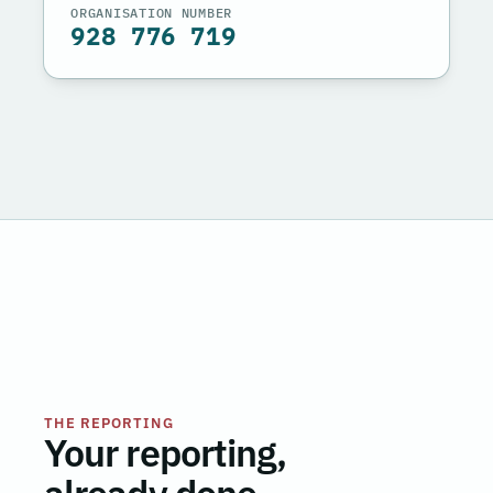
ORGANISATION NUMBER
928 776 719
THE REPORTING
Your reporting,
already done.