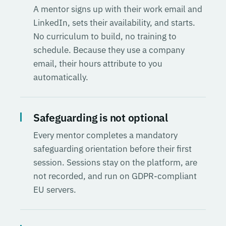
A mentor signs up with their work email and
LinkedIn, sets their availability, and starts.
No curriculum to build, no training to
schedule. Because they use a company
email, their hours attribute to you
automatically.
Safeguarding is not optional
Every mentor completes a mandatory
safeguarding orientation before their first
session. Sessions stay on the platform, are
not recorded, and run on GDPR-compliant
EU servers.