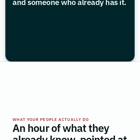
and someone who already has it.
WHAT YOUR PEOPLE ACTUALLY DO
An hour of what they
already know, pointed at