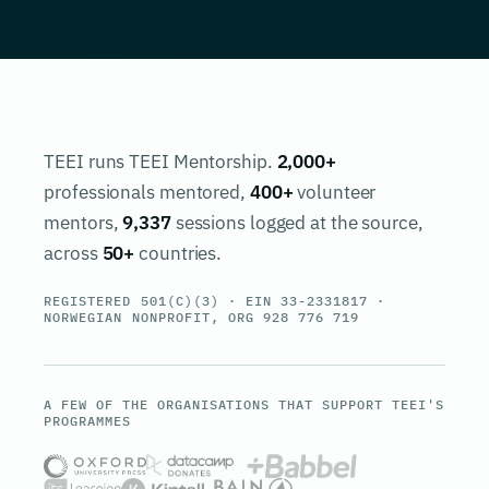
TEEI runs TEEI Mentorship.
2,000+
professionals mentored,
400+
volunteer
mentors,
9,337
sessions logged at the source,
across
50+
countries.
REGISTERED 501(C)(3) · EIN 33-2331817 ·
NORWEGIAN NONPROFIT, ORG 928 776 719
A FEW OF THE ORGANISATIONS THAT SUPPORT TEEI'S
PROGRAMMES