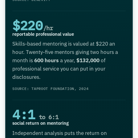
$220
/hr
reportable professional value
Skills-based mentoring is valued at $220 an
hour. Twenty-five mentors giving two hours a
month is
600 hours
a year,
$132,000
of
professional service you can put in your
disclosures.
SOURCE: TAPROOT FOUNDATION, 2024
4:1
to 6:1
social return on mentoring
Independent analysis puts the return on