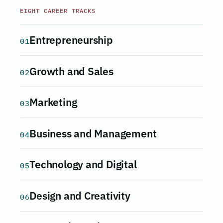
EIGHT CAREER TRACKS
Entrepreneurship
01
Growth and Sales
02
Marketing
03
Business and Management
04
Technology and Digital
05
Design and Creativity
06