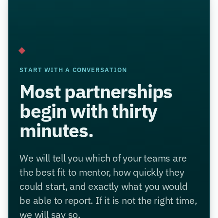
START WITH A CONVERSATION
Most partnerships
begin with thirty
minutes.
We will tell you which of your teams are
the best fit to mentor, how quickly they
could start, and exactly what you would
be able to report. If it is not the right time,
we will say so.