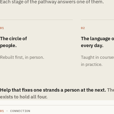
Each stage of the pathway answers one of them.
01
02
The circle of
The language o
people.
every day.
Rebuilt first, in person.
Taught in course
in practice.
Help that fixes one strands a person at the next.
Th
exists to hold all four.
01
· CONNECTION