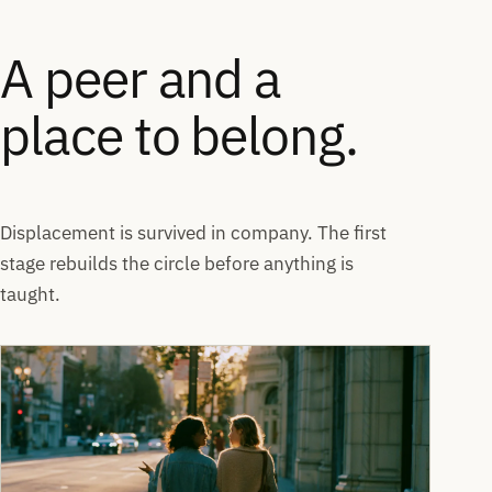
A peer and a
place to belong.
Displacement is survived in company. The first
stage rebuilds the circle before anything is
taught.