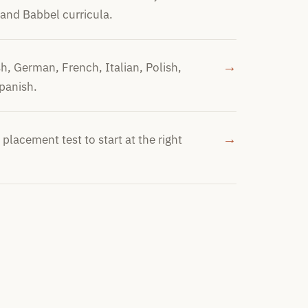
 and Babbel curricula.
→
sh, German, French, Italian, Polish,
panish.
→
 placement test to start at the right