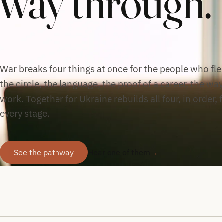
way through.
War breaks four things at once for the people who flee
the circle, the language, the proof of a career, the way
work. Together for Ukraine rebuilds all four, in order, 
every stage.
See the pathway
Hear one of them
→