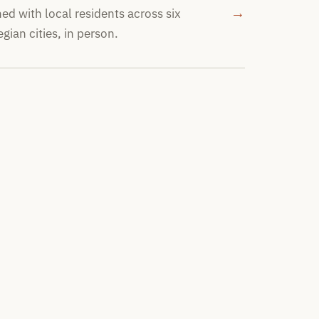
→
ed with local residents across six
gian cities, in person.