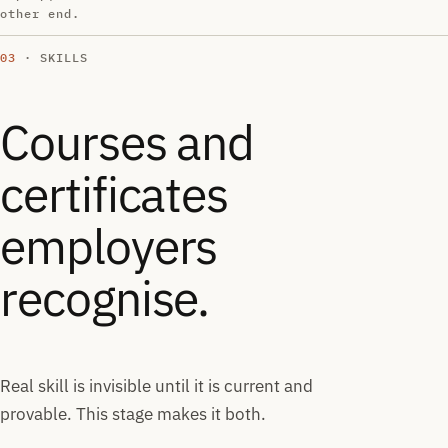
other end.
03
· SKILLS
Courses and
certificates
employers
recognise.
Real skill is invisible until it is current and
provable. This stage makes it both.