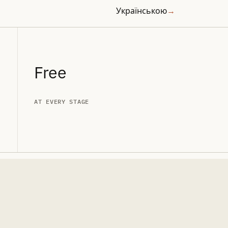
Українською
→
Free
AT EVERY STAGE