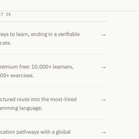
IT IS
→
ays to learn, ending in a verifiable
icate.
→
Premium free: 10,000+ learners,
00+ exercises.
→
uctured route into the most-hired
amming language.
→
fication pathways with a global