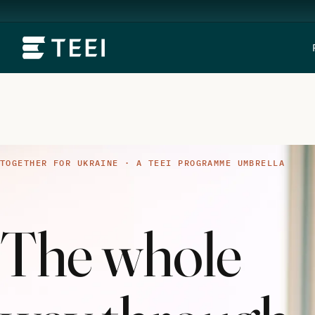
TOGETHER FOR UKRAINE · A TEEI PROGRAMME UMBRELLA
The whole