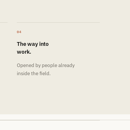
04
The way into
work.
Opened by people already
inside the field.