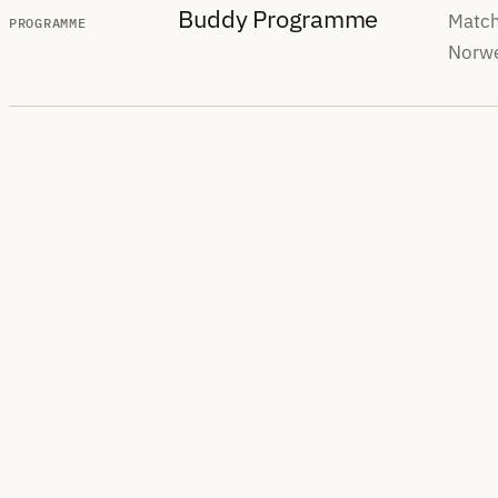
Buddy Programme
Match
PROGRAMME
Norwe