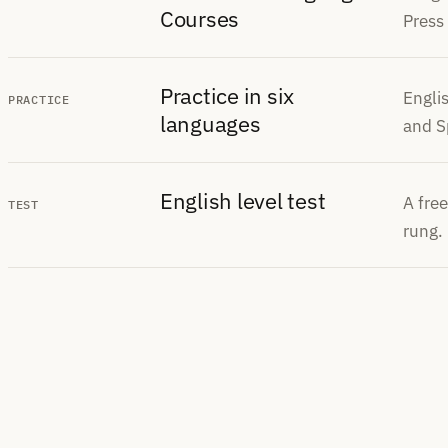
Courses
Press
Practice in six
Engli
PRACTICE
languages
and S
English level test
A free
TEST
rung.