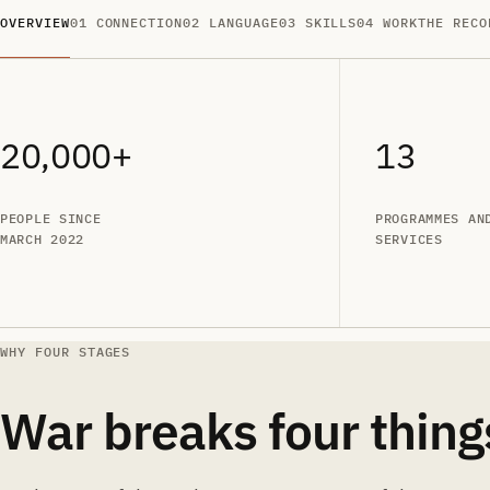
OVERVIEW
01 CONNECTION
02 LANGUAGE
03 SKILLS
04 WORK
THE RECO
20,000+
13
PEOPLE SINCE
PROGRAMMES AN
MARCH 2022
SERVICES
WHY FOUR STAGES
War breaks four thing