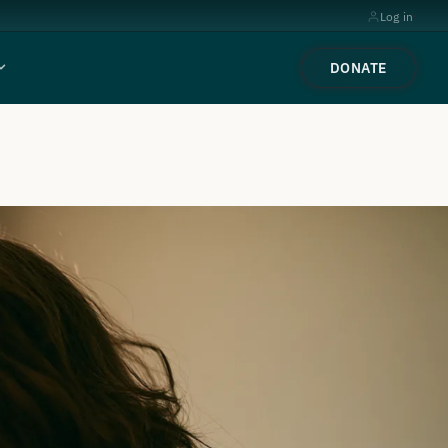
Log in
DONATE