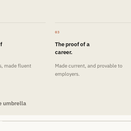
03
f
The proof of a
career.
s, made fluent
Made current, and provable to
employers.
e umbrella