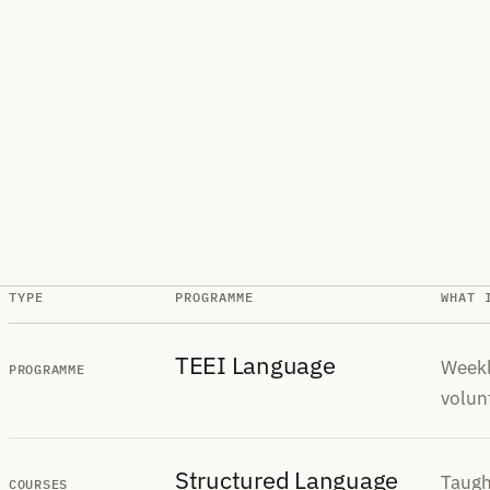
TYPE
PROGRAMME
WHAT 
TEEI Language
Weekl
PROGRAMME
volun
Structured Language
Taugh
COURSES