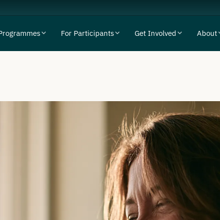
Programmes
For Participants
Get Involved
About