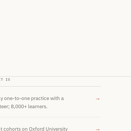
IT IS
→
y one-to-one practice with a
teer; 8,000+ learners.
→
t cohorts on Oxford University