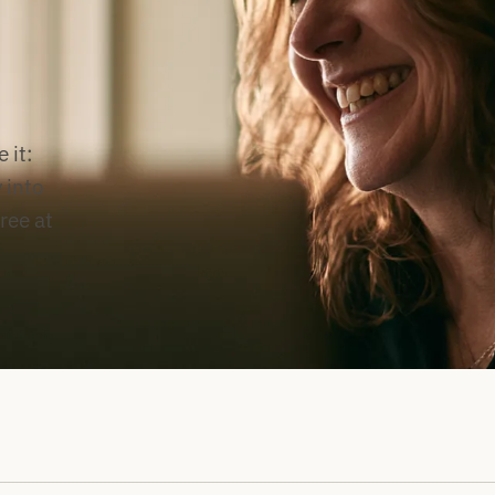
 it:
 into
free at