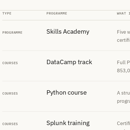
TYPE
PROGRAMME
WHAT 
Skills Academy
Five w
PROGRAMME
certif
DataCamp track
Full 
COURSES
853,0
Python course
A str
COURSES
progr
Splunk training
Certi
COURSES