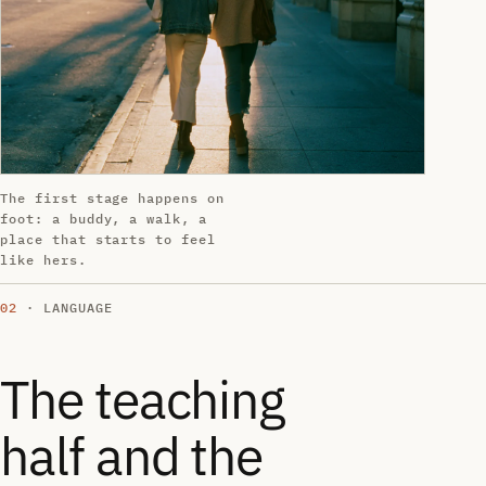
The first stage happens on
foot: a buddy, a walk, a
place that starts to feel
like hers.
02
· LANGUAGE
The teaching
half and the