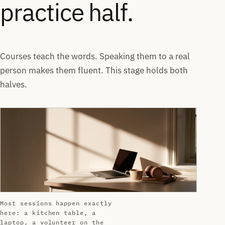
practice half.
Courses teach the words. Speaking them to a real
person makes them fluent. This stage holds both
halves.
Most sessions happen exactly
here: a kitchen table, a
laptop, a volunteer on the