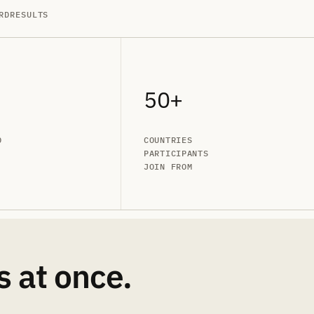
RD
RESULTS
50+
D
COUNTRIES
PARTICIPANTS
JOIN FROM
s at once.