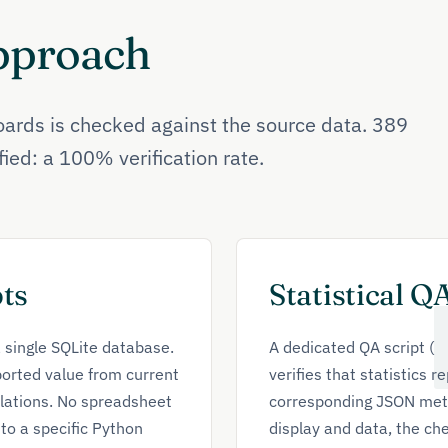
Approach
ards is checked against the source data. 389
ified: a 100% verification rate.
ts
Statistical Q
a single SQLite database.
A dedicated QA script (
orted value from current
verifies that statistics 
lations. No spreadsheet
corresponding JSON metri
to a specific Python
display and data, the che