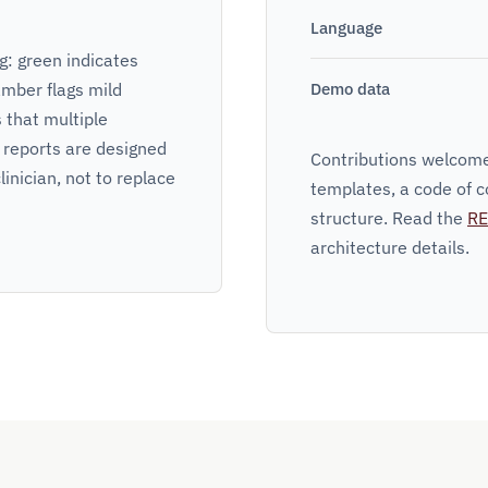
Language
: green indicates
amber flags mild
Demo data
s that multiple
 reports are designed
Contributions welcome
linician, not to replace
templates, a code of c
structure. Read the
R
architecture details.