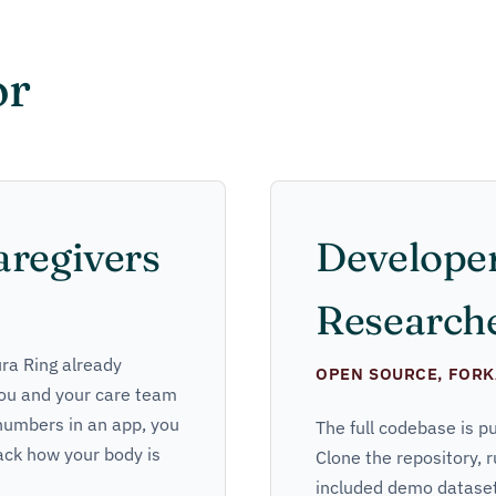
or
aregivers
Develope
Research
ura Ring already
OPEN SOURCE, FORK
 you and your care team
 numbers in an app, you
The full codebase is p
ack how your body is
Clone the repository, r
included demo dataset 