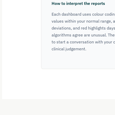
How to interpret the reports
Each dashboard uses colour coding
values within your normal range, 
deviations, and red highlights day
algorithms agree are unusual. The
to start a conversation with your c
clinical judgement.