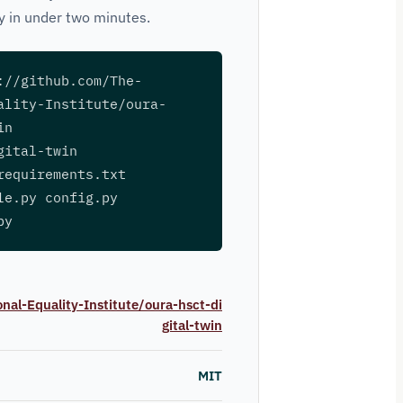
ly in under two minutes.
://github.com/The-
ality-Institute/oura-
in
gital-twin
requirements.txt
le.py config.py
py
nal-Equality-Institute/oura-hsct-di
gital-twin
MIT