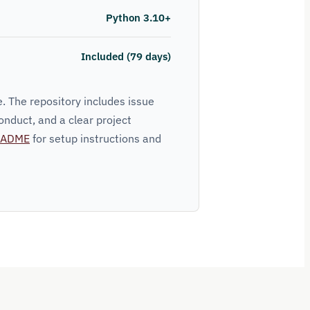
Python 3.10+
Included (79 days)
. The repository includes issue
onduct, and a clear project
EADME
for setup instructions and