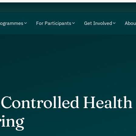
rogrammes
For Participants
Get Involved
Abou
-Controlled Health
ing