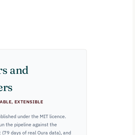
rs and
ers
ABLE, EXTENSIBLE
ublished under the MIT licence.
un the pipeline against the
(79 days of real Oura data), and