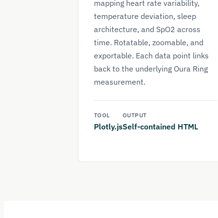
mapping heart rate variability,
temperature deviation, sleep
architecture, and SpO2 across
time. Rotatable, zoomable, and
exportable. Each data point links
back to the underlying Oura Ring
measurement.
TOOL
OUTPUT
Plotly.js
Self-contained HTML