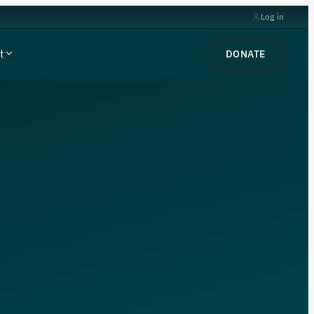
Log in
t
DONATE