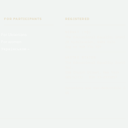
FOR PARTICIPANTS
REGISTERED
NORWAY (HQ)
For Ukrainians
The Educational Equality Instit
For women
28 Nydalsveien, 0484 Oslo
Org nr 928 776 719
Українською
→
UNITED STATES
The Educational Equality Instit
Inc.
100 Church Street, New York
501(c)(3) · EIN 33-2331817
Donations are tax-deductible in
US