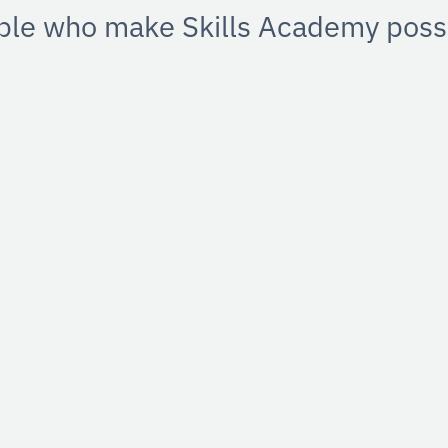
ple who make Skills Academy possi