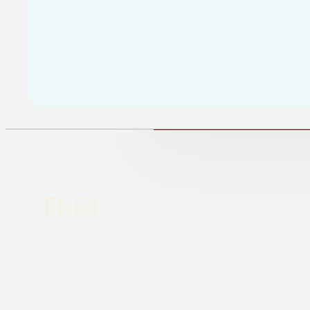
TEEI.
A community, a language, a skill, a mentor. A path that lead