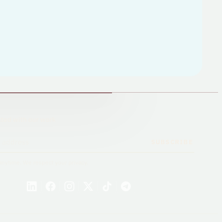
ted with our work
SUBSCRIBE
nytime. We respect your privacy.