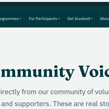
rogrammes
For Participants
Get Involved
Abou
mmunity Voi
irectly from our community of volu
 and supporters. These are real st