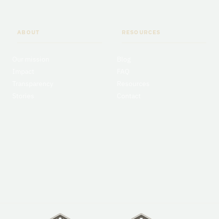
ABOUT
RESOURCES
Our mission
Blog
Impact
FAQ
Transparency
Resources
Stories
Contact