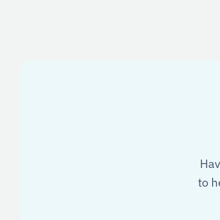
Hav
to h