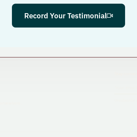
Record Your Testimonial
Stay connec
Unsubscribe a
s somewhere.