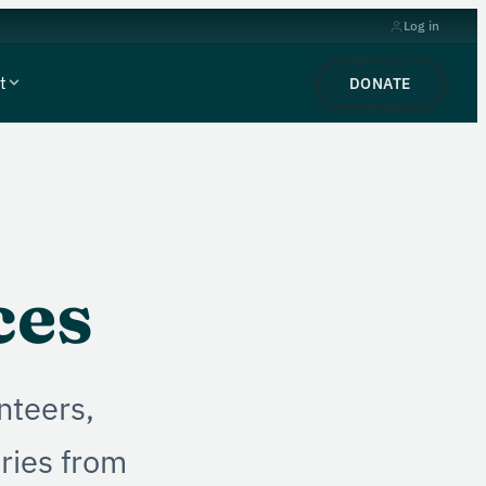
Log in
t
DONATE
ces
nteers,
ories from