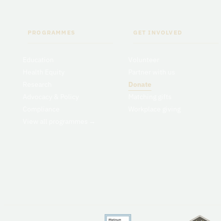
PROGRAMMES
GET INVOLVED
Education
Volunteer
Health Equity
Partner with us
Research
Donate
Advocacy & Policy
Matching gifts
Compliance
Workplace giving
View all programmes
→