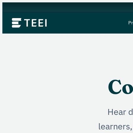
P
Co
Hear d
learners,