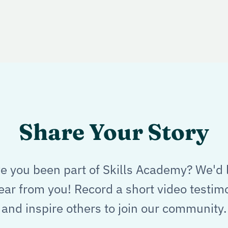
Share Your Story
e you been part of Skills Academy? We'd 
ear from you! Record a short video testim
and inspire others to join our community.