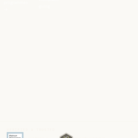
programmes
giving
→
VERIFIED & TRUSTED