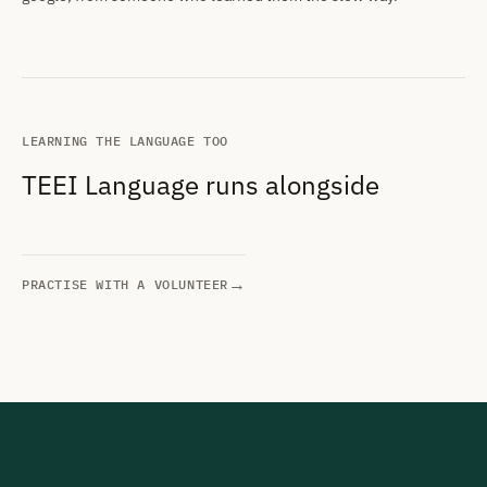
LEARNING THE LANGUAGE TOO
TEEI Language runs alongside
→
PRACTISE WITH A VOLUNTEER