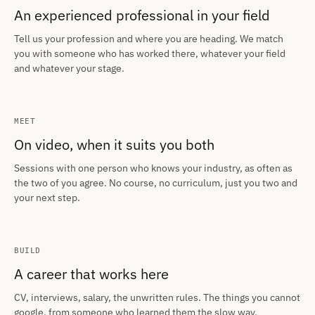
An experienced professional in your field
Tell us your profession and where you are heading. We match
you with someone who has worked there, whatever your field
and whatever your stage.
MEET
On video, when it suits you both
Sessions with one person who knows your industry, as often as
the two of you agree. No course, no curriculum, just you two and
your next step.
BUILD
A career that works here
CV, interviews, salary, the unwritten rules. The things you cannot
google, from someone who learned them the slow way.