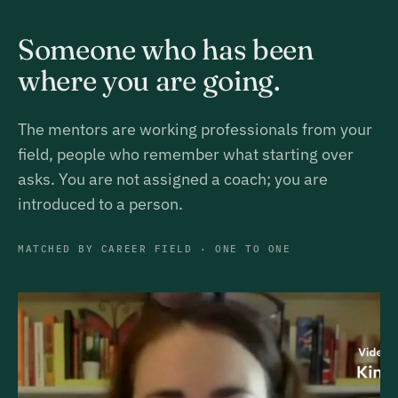
Someone who has been
where you are going.
The mentors are working professionals from your
field, people who remember what starting over
asks. You are not assigned a coach; you are
introduced to a person.
MATCHED BY CAREER FIELD · ONE TO ONE