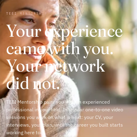
TEEI MENTORSHIP
Your experience
came with you.
Your network
did not.
TEEI Mentorship pairs you with an experienced
professional in your field. In regular one-to-one video
sessions you work on what is next: your CV, your
interviews, your plan, until the career you built starts
working here too.