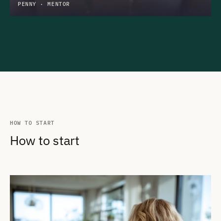
PENNY · MENTOR
HOW TO START
How to start