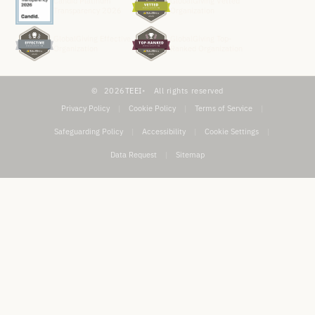
Candid Platinum
GlobalGiving Vetted
Transparency 2026
Organization
GlobalGiving Effective
GlobalGiving Top-
Organization
Ranked Organization
2026
TEEI
All rights reserved
Privacy Policy
|
Cookie Policy
|
Terms of Service
|
Safeguarding Policy
|
Accessibility
|
Cookie Settings
|
Data Request
|
Sitemap