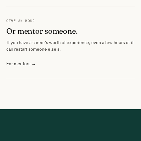
GIVE AN HOUR
Or mentor someone.
If you have a career's worth of experience, even a few hours of it
can restart someone else's.
For mentors →