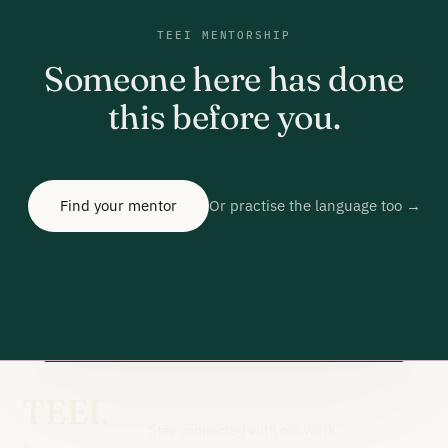
TEEI MENTORSHIP
Someone here has done
this before you.
Find your mentor
Or practise the language too →
TEEI.
Stay connected with our work