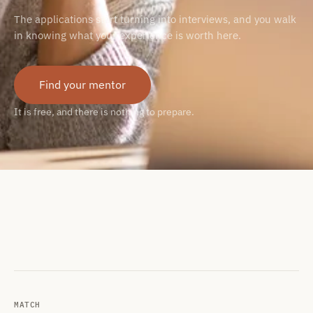
The applications start turning into interviews, and you walk
in knowing what your experience is worth here.
Find your mentor
It is free, and there is nothing to prepare.
MATCH