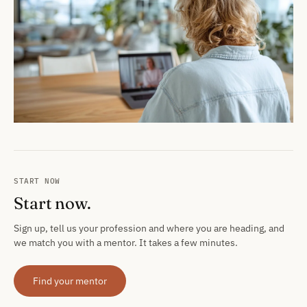
START NOW
Start now.
Sign up, tell us your profession and where you are heading, and
we match you with a mentor. It takes a few minutes.
Find your mentor