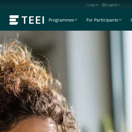
Log in
English
Programmes
For Participants