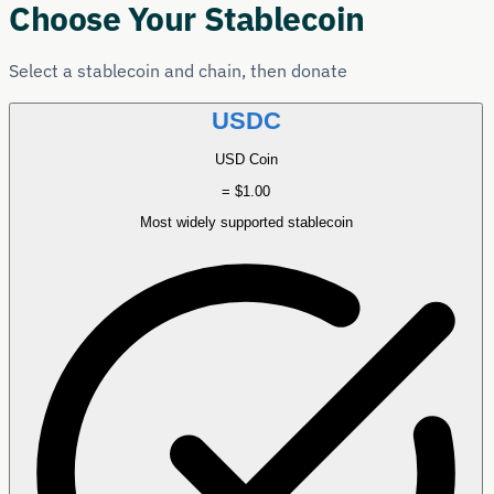
Choose Your Stablecoin
Select a stablecoin and chain, then donate
USDC
USD Coin
= $1.00
Most widely supported stablecoin