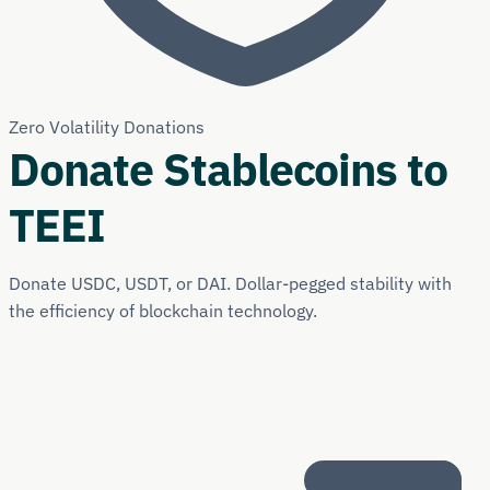
Zero Volatility Donations
Donate Stablecoins to
TEEI
Donate USDC, USDT, or DAI. Dollar-pegged stability with
the efficiency of blockchain technology.