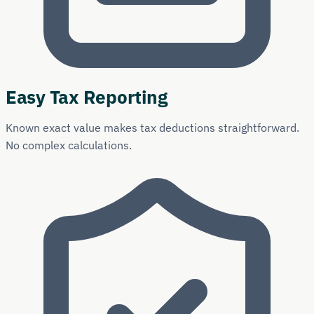
Easy Tax Reporting
Known exact value makes tax deductions straightforward.
No complex calculations.