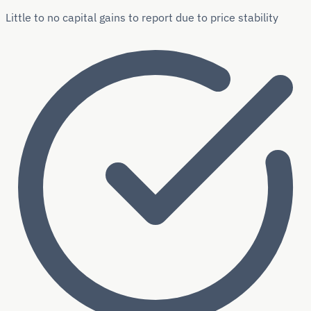
Little to no capital gains to report due to price stability