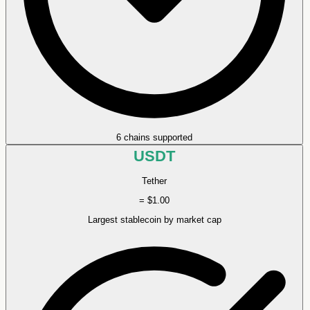
6 chains supported
USDT
Tether
= $1.00
Largest stablecoin by market cap