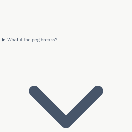
What if the peg breaks?