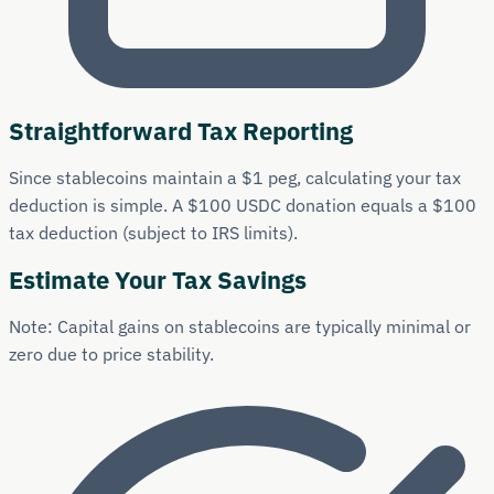
Straightforward Tax Reporting
Since stablecoins maintain a $1 peg, calculating your tax
deduction is simple. A $100 USDC donation equals a $100
tax deduction (subject to IRS limits).
Estimate Your Tax Savings
Note: Capital gains on stablecoins are typically minimal or
zero due to price stability.