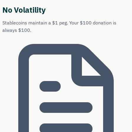
No Volatility
Stablecoins maintain a $1 peg. Your $100 donation is
always $100.