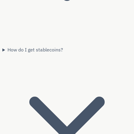
How do I get stablecoins?