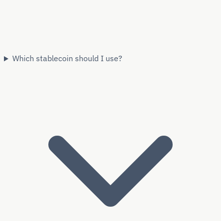
Which stablecoin should I use?