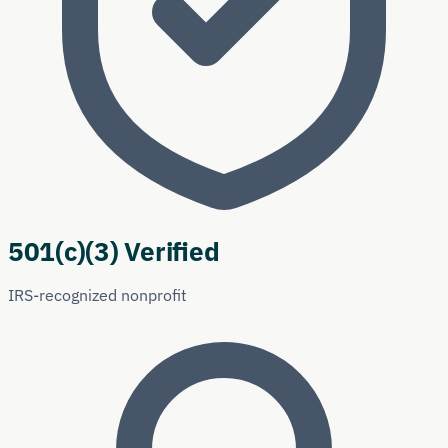
501(c)(3) Verified
IRS-recognized nonprofit