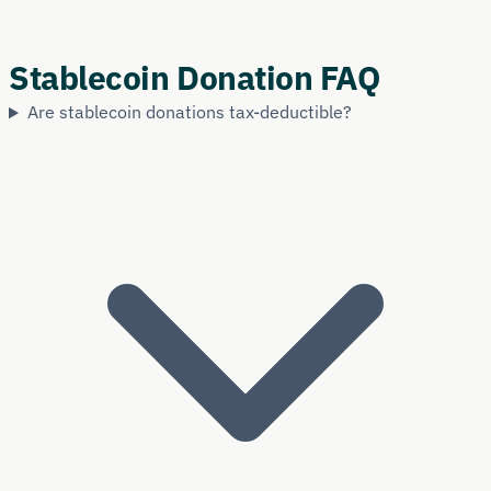
Stablecoin Donation FAQ
Are stablecoin donations tax-deductible?