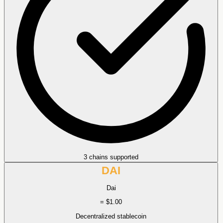
3 chains supported
DAI
Dai
= $1.00
Decentralized stablecoin