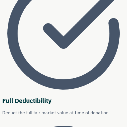
Full Deductibility
Deduct the full fair market value at time of donation