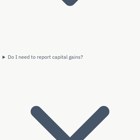
Do I need to report capital gains?