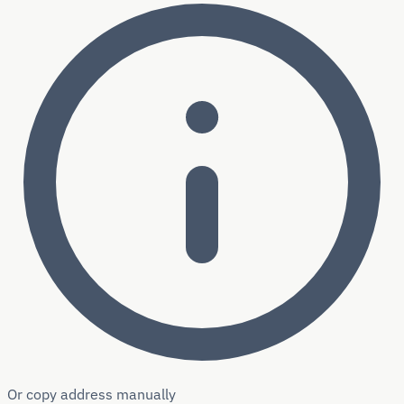
Or copy address manually