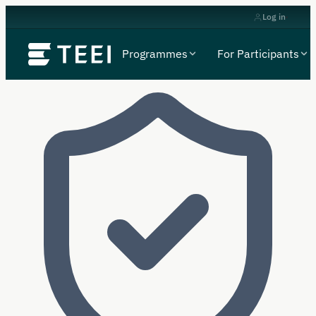
Log in
Programmes
For Participants