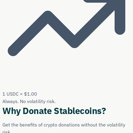
1 USDC = $1.00
Always. No volatility risk.
Why Donate Stablecoins?
Get the benefits of crypto donations without the volatility
risk