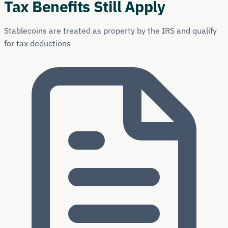
Tax Benefits Still Apply
Stablecoins are treated as property by the IRS and qualify
for tax deductions