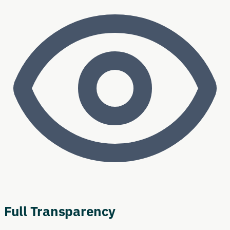
Full Transparency