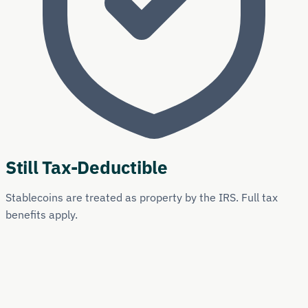
Still Tax-Deductible
Stablecoins are treated as property by the IRS. Full tax
benefits apply.