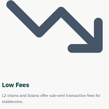
Low Fees
L2 chains and Solana offer sub-cent transaction fees for
stablecoins.