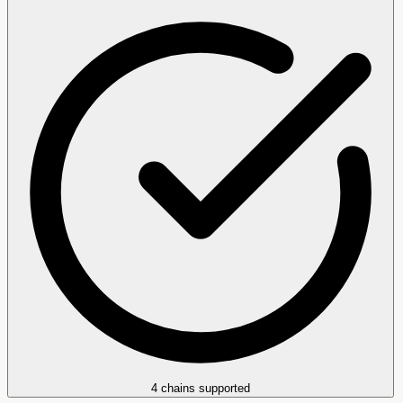
4 chains supported