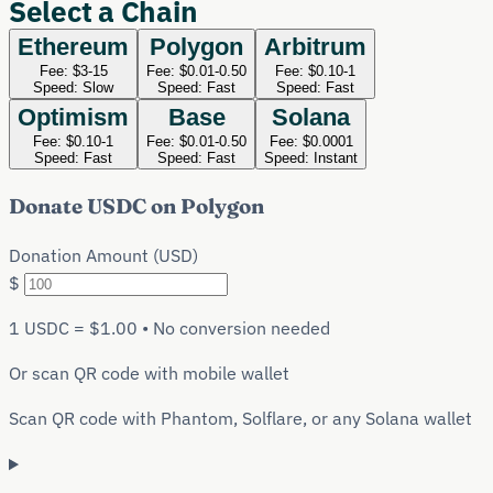
Select a Chain
Ethereum
Polygon
Arbitrum
Fee:
$3-15
Fee:
$0.01-0.50
Fee:
$0.10-1
Speed:
Slow
Speed:
Fast
Speed:
Fast
Optimism
Base
Solana
Fee:
$0.10-1
Fee:
$0.01-0.50
Fee:
$0.0001
Speed:
Fast
Speed:
Fast
Speed:
Instant
Donate
USDC
on
Polygon
Donation Amount (USD)
$
1
USDC
= $1.00 • No conversion needed
Or scan QR code with mobile wallet
Scan QR code with Phantom, Solflare, or any Solana wallet