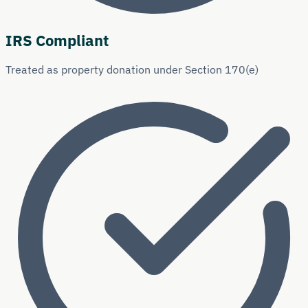
IRS Compliant
Treated as property donation under Section 170(e)