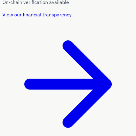
On-chain verification available
View our financial transparency