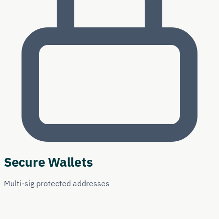
Secure Wallets
Multi-sig protected addresses