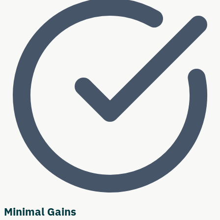
Minimal Gains