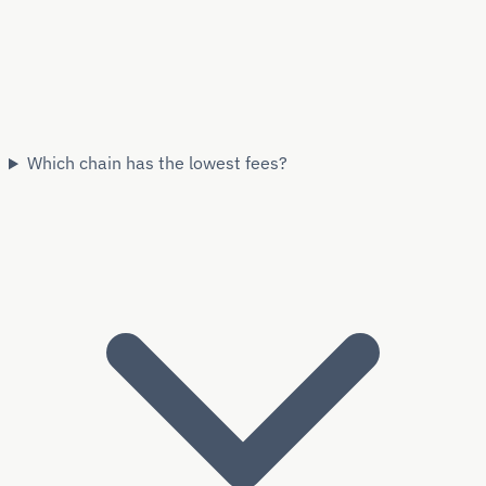
Which chain has the lowest fees?