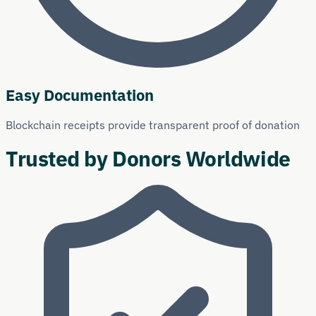
Easy Documentation
Blockchain receipts provide transparent proof of donation
Trusted by Donors Worldwide