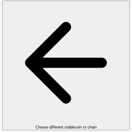
Choose different stablecoin or chain