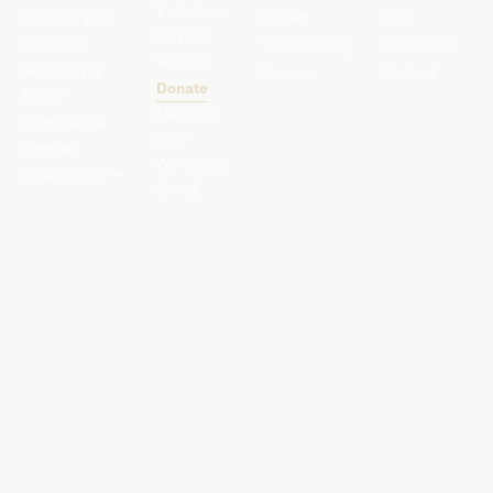
Volunteer
Health Equity
Impact
FAQ
Partner
Research
Transparency
Resources
with us
Advocacy &
Stories
Contact
Donate
Policy
Matching
Compliance
gifts
View all
Workplace
programmes
→
giving