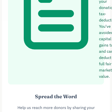
your
donatio
tax-
deducti
You've
avoide
capital
gains t
and ca
deduct
full fair
market
value.
Spread the Word
Help us reach more donors by sharing your