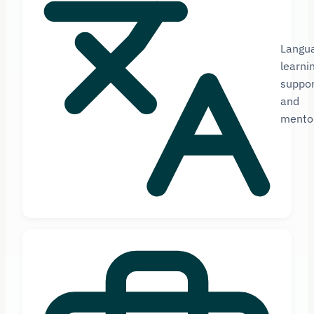
Langu
learni
suppor
and
mento