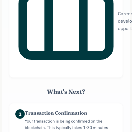
Caree
devel
opport
What's Next?
Transaction Confirmation
1
Your transaction is being confirmed on the
blockchain. This typically takes 1-30 minutes