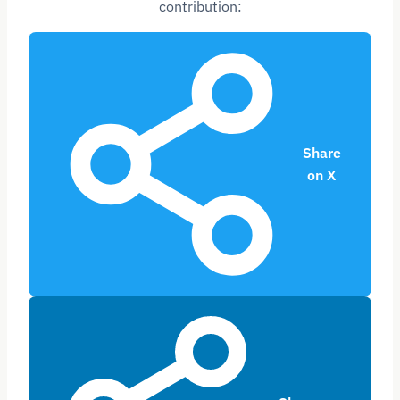
contribution:
Share
on X