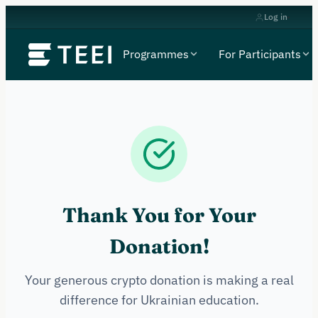
Log in
Programmes
For Participants
Thank You for Your
Donation!
Your generous crypto donation is making a real
difference for Ukrainian education.