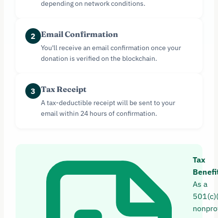
depending on network conditions.
Email Confirmation
2
You'll receive an email confirmation once your
donation is verified on the blockchain.
Tax Receipt
3
A tax-deductible receipt will be sent to your
email within 24 hours of confirmation.
Tax
Benefi
As a
501(c)
nonprof