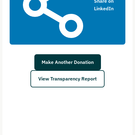
Share on
LinkedIn
Make Another Donation
View Transparency Report