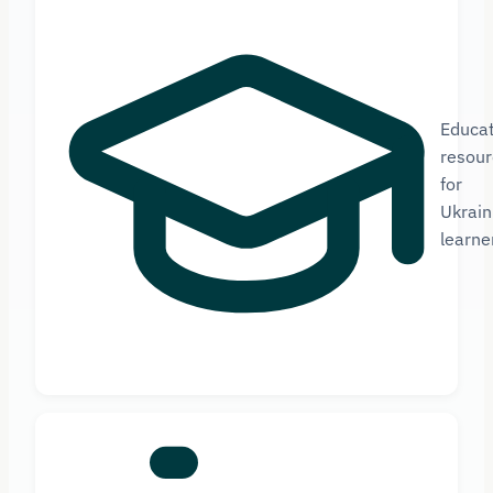
Educat
resour
for
Ukrain
learne