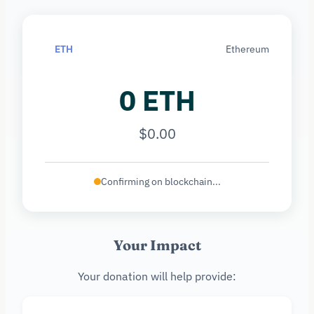
ETH
Ethereum
0 ETH
$0.00
Confirming on blockchain...
Your Impact
Your donation will help provide: