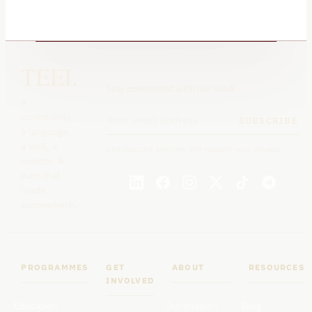
TEEI.
Stay connected with our work
A
community,
SUBSCRIBE
a language,
a skill, a
Unsubscribe anytime. We respect your privacy.
mentor. A
path that
leads
somewhere.
PROGRAMMES
GET
ABOUT
RESOURCES
INVOLVED
Education
Our mission
Blog