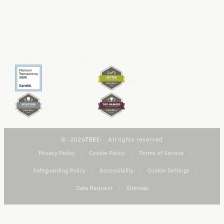
VERIFIED & TRUSTED
Candid Platinum
GlobalGiving Vetted
Transparency 2026
Organization
GlobalGiving Effective
GlobalGiving Top-
Organization
Ranked Organization
2026
TEEI
All rights reserved
Privacy Policy
|
Cookie Policy
|
Terms of Service
|
Safeguarding Policy
|
Accessibility
|
Cookie Settings
|
Data Request
|
Sitemap