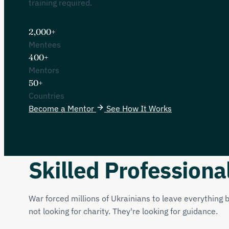
training required.
2,000+
Mentees
400+
Mentors
50+
Countries
Become a Mentor
See How It Works
Skilled Professiona
War forced millions of Ukrainians to leave everything
not looking for charity. They're looking for guidance.