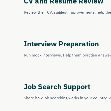
CV and Resume Review
Review their CV, suggest improvements, help them
Interview Preparation
Run mock interviews. Help them practise answer
Job Search Support
Share how job searching works in your country. W