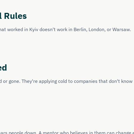
l Rules
hat worked in Kyiv doesn't work in Berlin, London, or Warsaw.
ed
 or gone. They're applying cold to companies that don't know 
 wears people down. A mentor who believes in them can change 