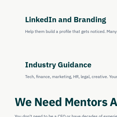
LinkedIn and Branding
Help them build a profile that gets noticed. Man
Industry Guidance
Tech, finance, marketing, HR, legal, creative. You
We Need Mentors Ac
You don't need to be a CEO or have decades of experienc