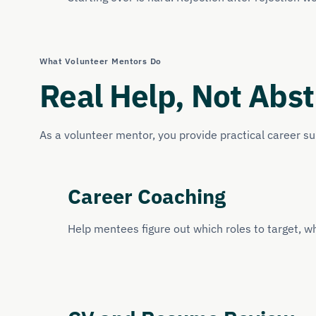
What Volunteer Mentors Do
Real Help, Not Abst
As a volunteer mentor, you provide practical career s
Career Coaching
Help mentees figure out which roles to target, wh