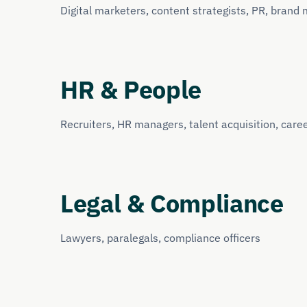
Digital marketers, content strategists, PR, brand
HR & People
Recruiters, HR managers, talent acquisition, care
Legal & Compliance
Lawyers, paralegals, compliance officers