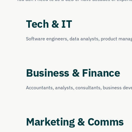
Tech & IT
Software engineers, data analysts, product mana
Business & Finance
Accountants, analysts, consultants, business dev
Marketing & Comms