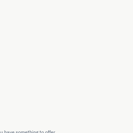
ou have something to offer.