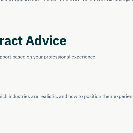
ract Advice
upport based on your professional experience.
ich industries are realistic, and how to position their experien