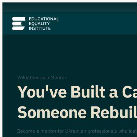
Volunteer as a Mentor
You've Built a 
Someone Rebuil
Become a mentor for Ukrainian professionals who lost