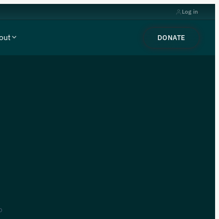
Log in
out
DONATE
o