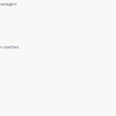
 managers
er coaches