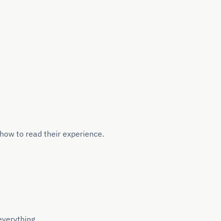
how to read their experience.
everything.