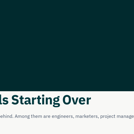
ls Starting Over
 behind. Among them are engineers, marketers, project manager