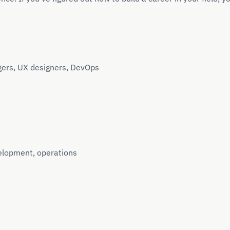
gers, UX designers, DevOps
elopment, operations