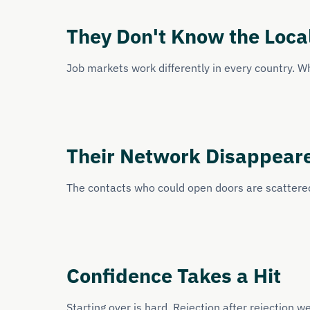
They Don't Know the Loca
Job markets work differently in every country. W
Their Network Disappear
The contacts who could open doors are scattered
Confidence Takes a Hit
Starting over is hard. Rejection after rejection