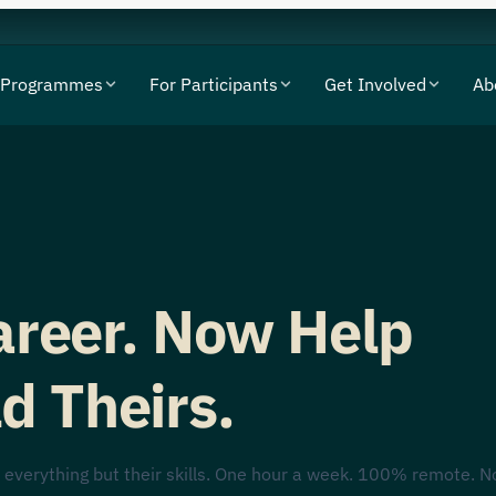
Programmes
For Participants
Get Involved
Ab
Career. Now Help
d Theirs.
 everything but their skills. One hour a week. 100% remote. N