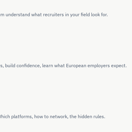
 understand what recruiters in your field look for.
s, build confidence, learn what European employers expect.
hich platforms, how to network, the hidden rules.