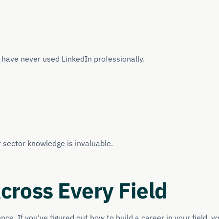
y have never used LinkedIn professionally.
r sector knowledge is invaluable.
ross Every Field
e. If you've figured out how to build a career in your field, y