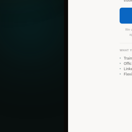
stud
We us
a
WHAT Y
Trai
Offic
Link
Flex