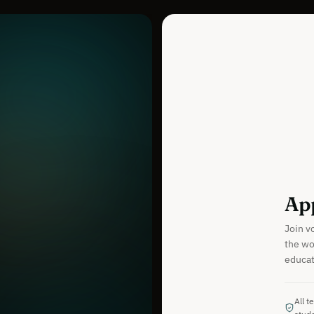
App
Join v
the wo
educati
All t