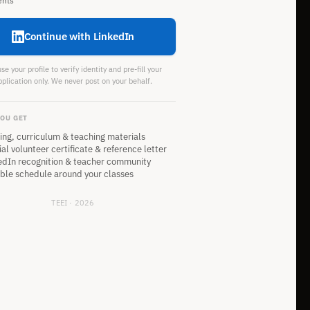
ents
Continue with LinkedIn
e your profile to verify identity and pre-fill your
pplication only. We never post on your behalf.
OU GET
ning, curriculum & teaching materials
ial volunteer certificate & reference letter
edIn recognition & teacher community
ible schedule around your classes
TEEI · 2026