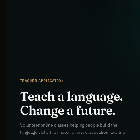
TEACHER APPLICATION
Teach a language.
Change a future.
Volunteer online classes helping people build the
language skills they need for work, education, and life.