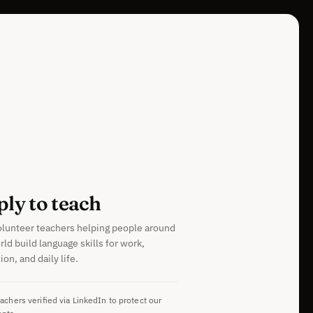
ly to teach
olunteer teachers helping people around
rld build language skills for work,
on, and daily life.
eachers verified via LinkedIn to protect our