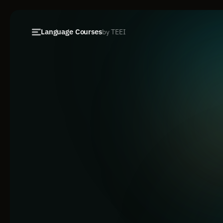
Language Courses
by TEEI