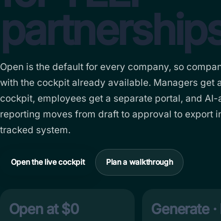
partnerships
Open is the default for every company, so compan
with the cockpit already available. Managers get 
cockpit, employees get a separate portal, and AI-
reporting moves from draft to approval to export i
tracked system.
Open the live cockpit
Plan a walkthrough
Open at $0
Generate · 