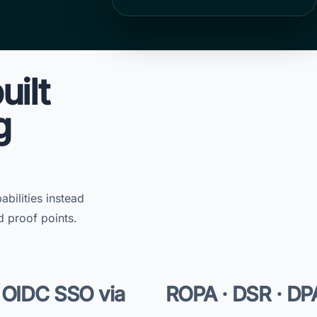
uilt
g
bilities instead
d proof points.
 OIDC SSO via
ROPA · DSR · DP