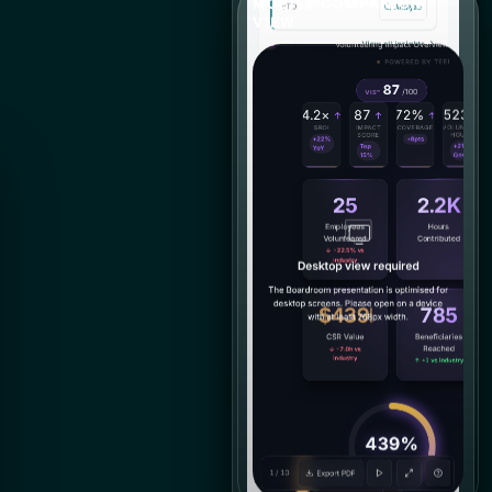
MOBILE COMPANION
VIEW