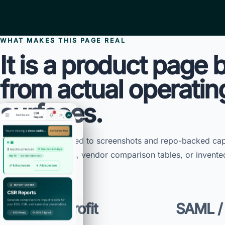
WHAT MAKES THIS PAGE REAL
It is a product page b
from actual operatin
surfaces.
This page is anchored to screenshots and repo-backed capa
of template features, vendor comparison tables, or invente
TEEI nonprofit
SAML /