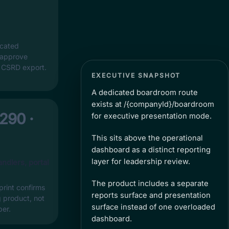
icated
 approve
s CSRD export.
EXECUTIVE SNAPSHOT
A dedicated boardroom route
exists at /{companyId}/boardroom
 290 ·
for executive presentation mode.
This sits above the operational
dashboard as a distinct reporting
layer for leadership review.
andlers, portal
The product includes a separate
print confirms
reports surface and presentation
ng product, not
surface instead of one overloaded
per.
dashboard.