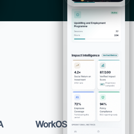
A
WorkOS · SCIM ·