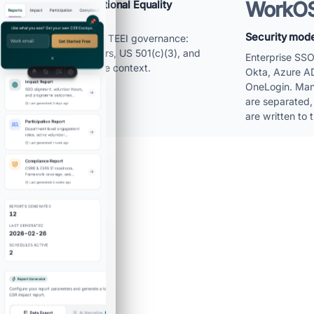
WorkO
Built by The Educational Equality
Institute
Security model
The product inherits TEEI governance:
Norway headquarters, US 501(c)(3), and
Enterprise SS
nonprofit programme context.
Okta, Azure A
OneLogin. Man
are separated,
are written to t