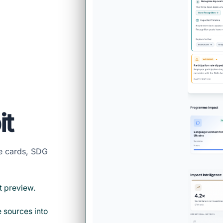
it
me cards, SDG
t preview.
 sources into