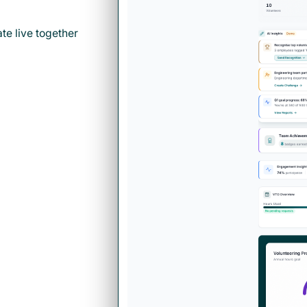
e live together