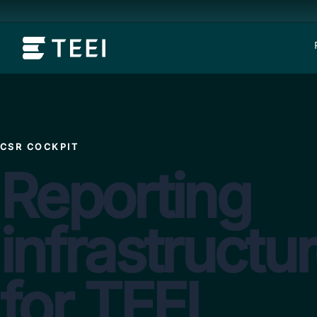
CSR COCKPIT
Reporting
infrastructu
for TEEI