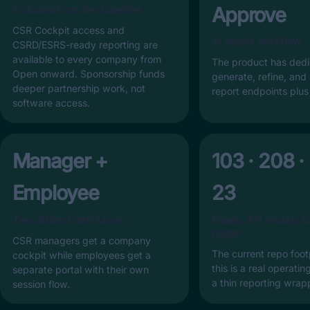
Approve
Included from the baseline
CSR Cockpit access and
AI report workflow
CSRD/ESRS-ready reporting are
available to every company from
The product has ded
Open onward. Sponsorship funds
generate, refine, and
deeper partnership work, not
report endpoints plu
software access.
Manager +
103 · 208 ·
Employee
23
Two distinct interfaces
Pages, API routes, h
pages
CSR managers get a company
The current repo foot
cockpit while employees get a
this is a real operati
separate portal with their own
a thin reporting wrap
session flow.