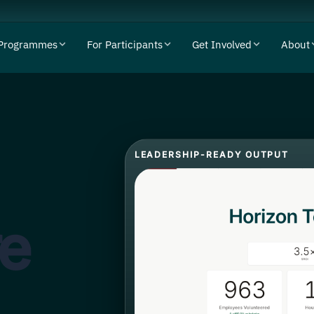
Programmes
For Participants
Get Involved
About
LEADERSHIP-READY OUTPUT
re