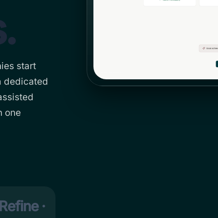
.
ies start
a dedicated
assisted
n one
Refine ·