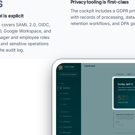
S
Privacy tooling is first-class
The cockpit includes a GDPR pr
 is explicit
with records of processing, data
retention workflows, and DPA ge
O covers SAML 2.0, OIDC,
D, Google Workspace, and
ager and employee roles
 and sensitive operations
he audit log.