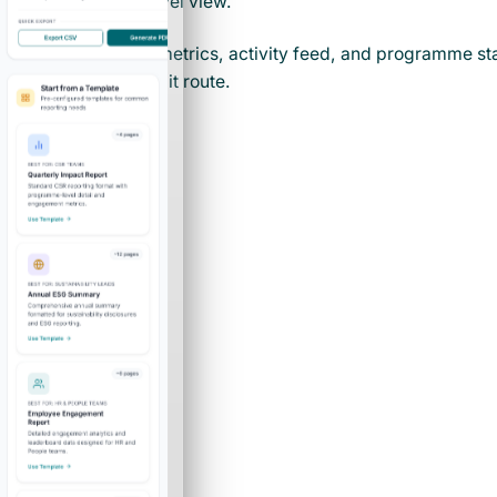
one company-level view.
Company-wide metrics, activity feed, and programme stat
in the core cockpit route.