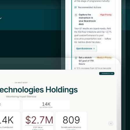
Log in
DONATE