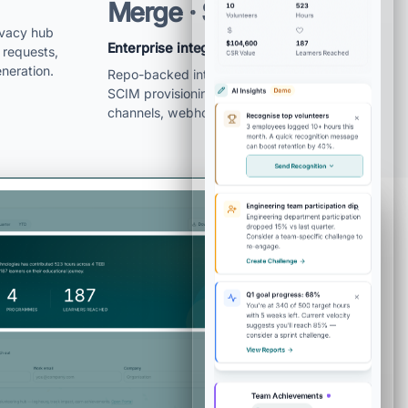
Merge · Slack/Teams
ivacy hub
Enterprise integration layer is real
 requests,
neration.
Repo-backed integrations cover SSO,
SCIM provisioning, HRIS sync, notification
channels, webhooks, and API keys.