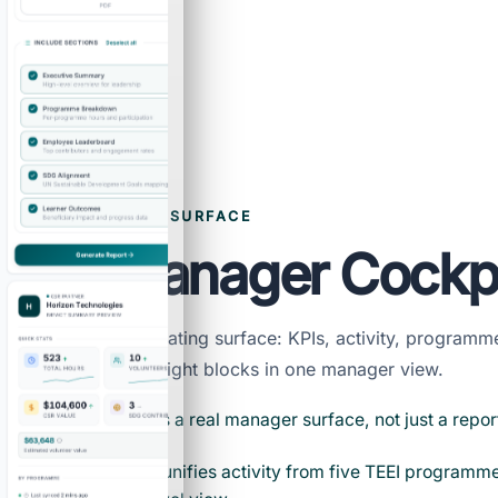
DAILY OPERATING SURFACE
Live Manager Cockp
Show the daily operating surface: KPIs, activity, program
mapping, and AI insight blocks in one manager view.
The dashboard is a real manager surface, not just a repor
The sync model unifies activity from five TEEI programme