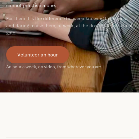
cannot practise alone.
For them it is the difference between knowing the words
and daring to use them, at work, at the doctor, at the school
gate.
Volunteer an hour
An hour a week, on video, from wherever you are.