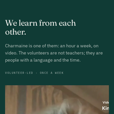
We learn from each
other.
Charmaine is one of them: an hour a week, on
video. The volunteers are not teachers; they are
people with a language and the time.
VOLUNTEER-LED · ONCE A WEEK