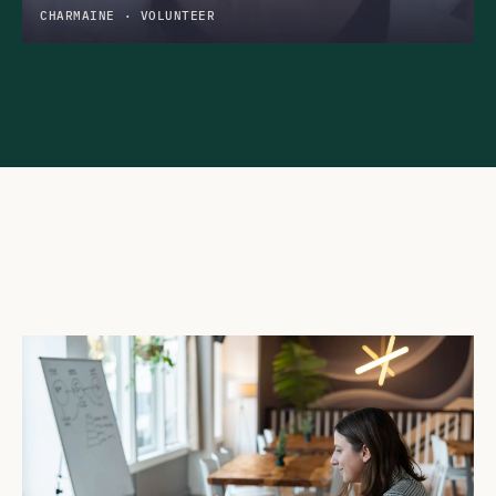
CHARMAINE · VOLUNTEER