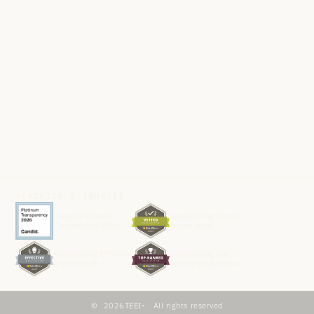
VERIFIED & TRUSTED
Candid Platinum
GlobalGiving Vetted
Transparency 2026
Organization
GlobalGiving Effective
GlobalGiving Top-
Organization
Ranked Organization
2026
TEEI
All rights reserved