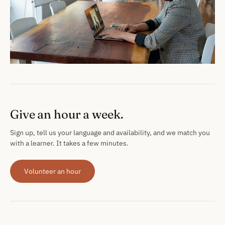
Give an hour a week.
Sign up, tell us your language and availability, and we match you
with a learner. It takes a few minutes.
Volunteer an hour