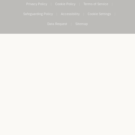
Privacy Policy
|
Cookie Policy
|
Terms of Service
|
Safeguarding Policy
|
Accessibility
|
Cookie Settings
|
Data Request
|
Sitemap