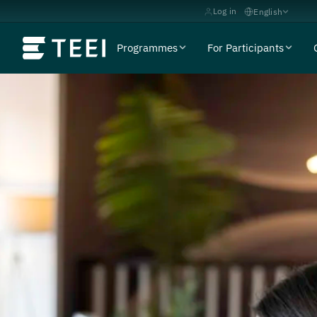
Log in
English
Programmes
For Participants