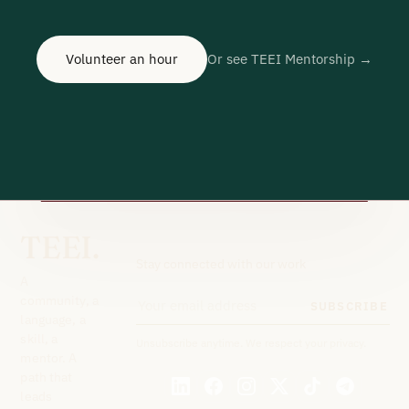
Volunteer an hour
Or see TEEI Mentorship →
TEEI.
Stay connected with our work
A
community, a
SUBSCRIBE
language, a
skill, a
Unsubscribe anytime. We respect your privacy.
mentor. A
path that
leads