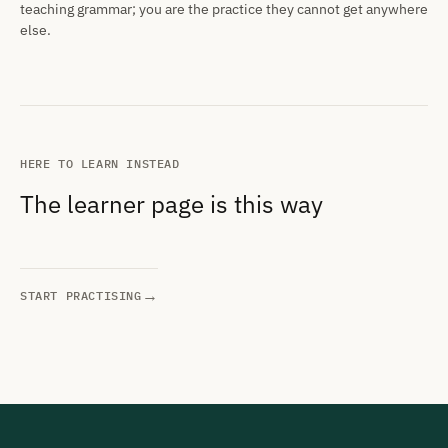
teaching grammar; you are the practice they cannot get anywhere
else.
HERE TO LEARN INSTEAD
The learner page is this way
→
START PRACTISING