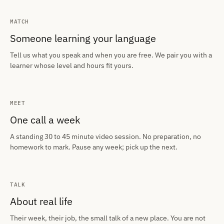
MATCH
Someone learning your language
Tell us what you speak and when you are free. We pair you with a
learner whose level and hours fit yours.
MEET
One call a week
A standing 30 to 45 minute video session. No preparation, no
homework to mark. Pause any week; pick up the next.
TALK
About real life
Their week, their job, the small talk of a new place. You are not