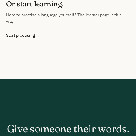
Or start learning.
Here to practise a language yourself? The learner page is this
way.
Start practising →
Give someone their words.