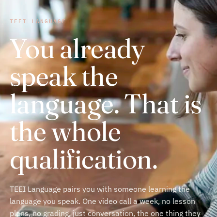
TEEI LANGUAGE
You already
speak the
language. That is
the whole
qualification.
TEEI Language pairs you with someone learning the
language you speak. One video call a week, no lesson
plans, no grading, just conversation, the one thing they